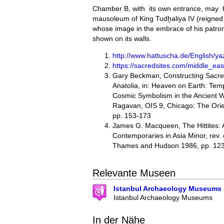
Chamber B, with its own entrance, may 
mausoleum of King Tudḫaliya IV (reigned
whose image in the embrace of his patron
shown on its walls.
http://www.hattuscha.de/English/yaz
https://sacredsites.com/middle_east
Gary Beckman, Constructing Sacred
Anatolia, in: Heaven on Earth: Temp
Cosmic Symbolism in the Ancient 
Ragavan, OIS 9, Chicago: The Orien
pp. 153-173
James G. Macqueen, The Hittites: 
Contemporaries in Asia Minor, rev.
Thames and Hudson 1986, pp. 12
Relevante Museen
Istanbul Archaeology Museums
Istanbul Archaeology Museums
In der Nähe