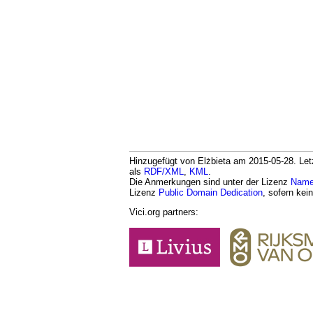
Hinzugefügt von Elżbieta am 2015-05-28. Letz
als
RDF/XML
,
KML
.
Die Anmerkungen sind unter der Lizenz
Namen
Lizenz
Public Domain Dedication
, sofern kei
Vici.org partners: