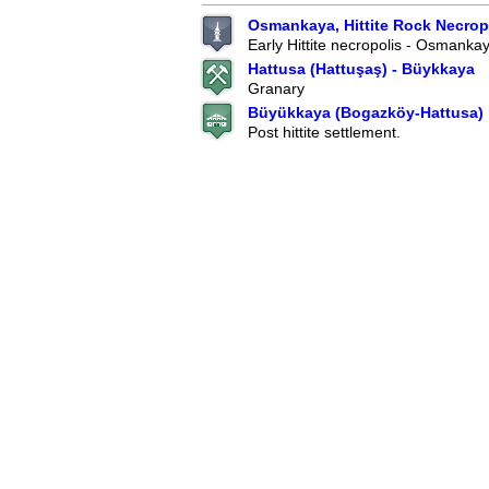
Osmankaya, Hittite Rock Necropo
Early Hittite necropolis - Osmanka
Hattusa (Hattuşaş) - Büykkaya
Granary
Büyükkaya (Bogazköy-Hattusa)
Post hittite settlement.