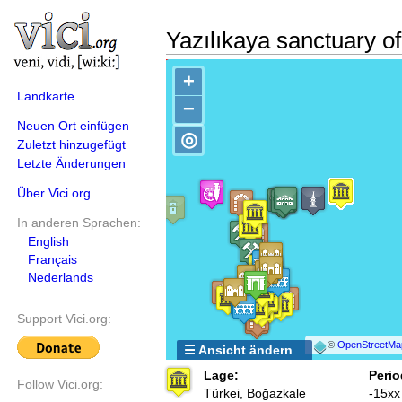
Yazılıkaya sanctuary o
+
Landkarte
−
Neuen Ort einfügen
◎
Zuletzt hinzugefügt
Letzte Änderungen
Über Vici.org
In anderen Sprachen:
English
Français
Nederlands
Support Vici.org:
©
OpenStreetMa
☰ Ansicht ändern
Lage:
Perio
Follow Vici.org:
Türkei, Boğazkale
-15xx