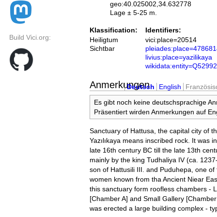
geo:40.025002,34.632778
Lage ± 5-25 m.
Klassification:
Identifiers:
Build Vici.org:
Heiligtum
vici:place=20514
Sichtbar
pleiades:place=47868
livius:place=yazilikaya
wikidata:entity=Q5299
Anmerkungen
Deutsch
English
Französis
Es gibt noch keine deutschsprachige A
Präsentiert wirden Anmerkungen auf Eng
Sanctuary of Hattusa, the capital city of th
Yazılıkaya means inscribed rock. It was in
late 16th century BC till the late 13th cent
mainly by the king Tudhaliya IV (ca. 1237
son of Hattusili III. and Puduhepa, one of 
women known from tha Ancient Niear East
this sanctuary form roofless chambers - 
[Chamber A] and Small Gallery [Chamber B
was erected a large building complex - typi