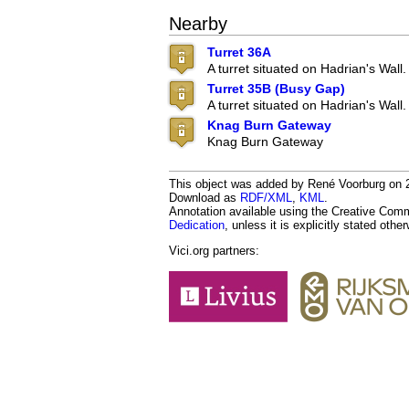
Nearby
Turret 36A
A turret situated on Hadrian's Wall.
Turret 35B (Busy Gap)
A turret situated on Hadrian's Wall.
Knag Burn Gateway
Knag Burn Gateway
This object was added by René Voorburg on 20
Download as
RDF/XML
,
KML
.
Annotation available using the Creative Co
Dedication
, unless it is explicitly stated othe
Vici.org partners: