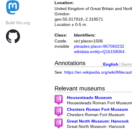
Location:
United Kingdom of Great Britain and Nort
Grindon
geo:55.017918,-2.318571
Build Vici.org:
Location ± 0-5 m.
Class:
Identifiers:
Castle
vici:place=1506
invisible
pleiades:place=967060232
wikidata:entity=Q16158064
Annotations
English
Germ
See:
https://en.wikipedia.org/wiki/Milecas
Relevant museums
Housesteads Museum
Housesteads Roman Fort Museu
Chesters Roman Fort Museum
Chesters Roman Fort Museum
Great North Museum: Hancock
Great North Museum: Hancock