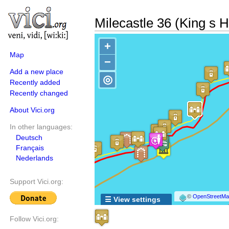
Milecastle 36 (King s Hi
+
Map
−
Add a new place
◎
Recently added
Recently changed
About Vici.org
In other languages:
Deutsch
Français
Nederlands
Support Vici.org:
©
OpenStreetMap
☰ View settings
Follow Vici.org: