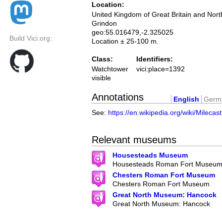
Location:
United Kingdom of Great Britain and Nort
Grindon
geo:55.016479,-2.325025
Build Vici.org:
Location ± 25-100 m.
Class:
Identifiers:
Watchtower
vici:place=1392
visible
Annotations
English
Germ
See:
https://en.wikipedia.org/wiki/Milecas
Relevant museums
Housesteads Museum
Housesteads Roman Fort Museu
Chesters Roman Fort Museum
Chesters Roman Fort Museum
Great North Museum: Hancock
Great North Museum: Hancock