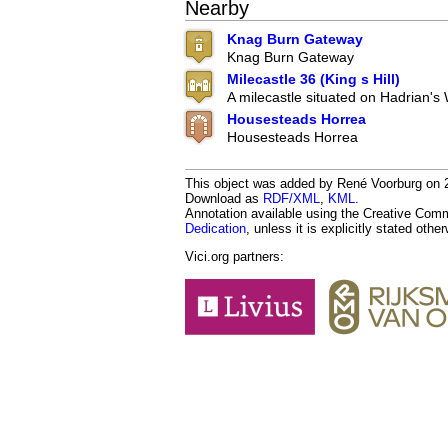
Nearby
Knag Burn Gateway
Knag Burn Gateway
Milecastle 36 (King s Hill)
A milecastle situated on Hadrian's 
Housesteads Horrea
Housesteads Horrea
This object was added by René Voorburg on 20
Download as
RDF/XML
,
KML
.
Annotation available using the Creative Co
Dedication
, unless it is explicitly stated othe
Vici.org partners: