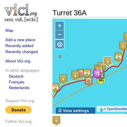
Turret 36A
+
Map
−
Add a new place
◎
Recently added
Recently changed
About Vici.org
In other languages:
Deutsch
Français
Nederlands
Support Vici.org:
©
OpenStreetMap
☰ View settings
Follow Vici.org: