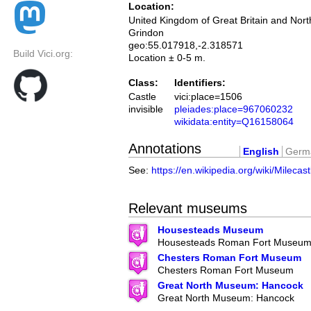
Location:
United Kingdom of Great Britain and Nort
Grindon
geo:55.017918,-2.318571
Build Vici.org:
Location ± 0-5 m.
Class:
Identifiers:
Castle
vici:place=1506
invisible
pleiades:place=967060232
wikidata:entity=Q16158064
Annotations
English
Germ
See:
https://en.wikipedia.org/wiki/Milecas
Relevant museums
Housesteads Museum
Housesteads Roman Fort Museu
Chesters Roman Fort Museum
Chesters Roman Fort Museum
Great North Museum: Hancock
Great North Museum: Hancock