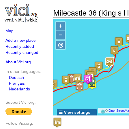
Milecastle 36 (King s Hi
+
Map
−
Add a new place
◎
Recently added
Recently changed
About Vici.org
In other languages:
Deutsch
Français
Nederlands
Support Vici.org:
©
OpenStreetMap
☰ View settings
Follow Vici.org: