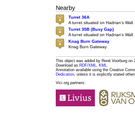
Nearby
Turret 36A
A turret situated on Hadrian's Wall.
Turret 35B (Busy Gap)
A turret situated on Hadrian's Wall.
Knag Burn Gateway
Knag Burn Gateway
This object was added by René Voorburg on 20
Download as
RDF/XML
,
KML
.
Annotation available using the Creative Co
Dedication
, unless it is explicitly stated othe
Vici.org partners: