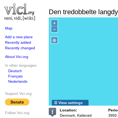
Den tredobbelte langd
+
Map
−
Add a new place
◎
Recently added
Recently changed
About Vici.org
In other languages:
Deutsch
Français
Nederlands
Support Vici.org:
☰ View settings
Location:
Perio
Follow Vici.org:
Denmark, Katterød
3950 