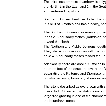
The third, easternmost chamber** is polyg
the North, 2 in the East, and 1 in the Sou
an overturned capstone.
Southern Dolmen: Features 1 chamber o
It is built of 3 stones and has a heavy, 
The Southern Dolmen measures approxima
It has 2–3 boundary stones (Randsten) to
toward the North.
The Northern and Middle Dolmens togeth
They share boundary stones with the Sou
have 4–5 boundary stones toward the Eas
Additionally, there are about 30 stones i
near the foot of the structure toward the 
separating the Katterød and Diernisse l
constructed using boundary stones remov
The site is described as overgrown with 
grass. In 1947, recommendations were mad
large tree growing in one of the chambers
the boundary stones.