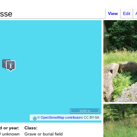
ysse
View
Edit
1000 m
©
OpenStreetMap contributors
CC BY-SA
d or year:
Class:
/ unknown
Grave or burial field