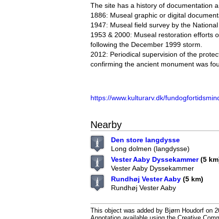
The site has a history of documentation a
1886: Museal graphic or digital document
1947: Museal field survey by the Nation
1953 & 2000: Museal restoration efforts 
following the December 1999 storm.
2012: Periodical supervision of the prot
confirming the ancient monument was fou
https://www.kulturarv.dk/fundogfortidsmin
Nearby
Den store langdysse
Long dolmen (langdysse)
Vester Aaby Dyssekammer
(5 km
Vester Aaby Dyssekammer
Rundhøj Vester Aaby
(5 km)
Rundhøj Vester Aaby
This object was added by Bjørn Houdorf on 20
Annotation available using the Creative Co