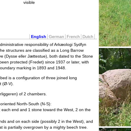
visible
English
German
French
Dutch
administrative responsibility of Arkæologi Sydfyn
The structures are classified as a Long Barrow
 (Dysse eller Jættestue), both dated to the Stone
been protected (Fredet) since 1937 or later, with
boundary marking in 1893 and 1948.
ed is a configuration of three joined long
 (Ø-V).
rliggeren) of 2 chambers.
oriented North-South (N-S):
each end and 1 stone toward the West, 2 on the
ds and on each side (possibly 2 in the West), and
 is partially overgrown by a mighty beech tree.