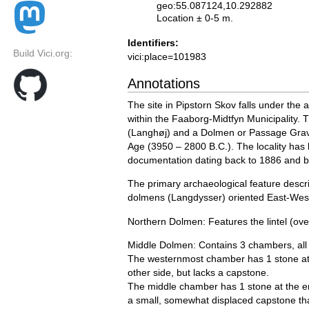
geo:55.087124,10.292882
Location ± 0-5 m.
Identifiers:
Build Vici.org:
vici:place=101983
Annotations
The site in Pipstorn Skov falls under the 
within the Faaborg-Midtfyn Municipality. 
(Langhøj) and a Dolmen or Passage Grave
Age (3950 – 2800 B.C.). The locality has 
documentation dating back to 1886 and 
The primary archaeological feature describ
dolmens (Langdysser) oriented East-West
Northern Dolmen: Features the lintel (ove
Middle Dolmen: Contains 3 chambers, all 
The westernmost chamber has 1 stone at 
other side, but lacks a capstone.
The middle chamber has 1 stone at the en
a small, somewhat displaced capstone that