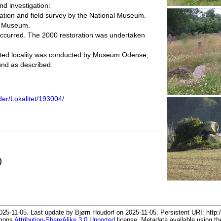
nd investigation:
ation and field survey by the National Museum.
al Museum.
occurred. The 2000 restoration was undertaken
ected locality was conducted by Museum Odense,
nd as described.
der/Lokalitet/193004/
)
25-11-05. Last update by Bjørn Houdorf on 2025-11-05. Persistent URI: http:/
mmons
Attribution-ShareAlike 3.0 Unported
license. Metadata available using 