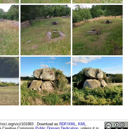
/vici.org/vici/101983 . Download as
RDF/XML
,
KML
.
the Creative Commons
Public Domain Dedication
, unless it is