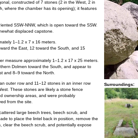
onal, constructed of 7 stones (2 in the West, 2 in
th, where the chamber has its opening); it features
riented SSW-NNW, which is open toward the SSW.
somewhat displaced capstone.
tely 1–1.2 x 7 x 16 meters.
ward the East, 12 toward the South, and 15
er measure approximately 1–1.2 x 17 x 25 meters.
thern Dolmen toward the South, and appear to
t and 8–9 toward the North.
n an outer row and 11–12 stones in an inner row
Surroundings:
West. These stones are likely a stone fence
and ownership areas, and were probably
ed from the site.
scattered large beech trees, beech scrub, and
e to place the lintel back in position, remove the
, clear the beech scrub, and potentially expose