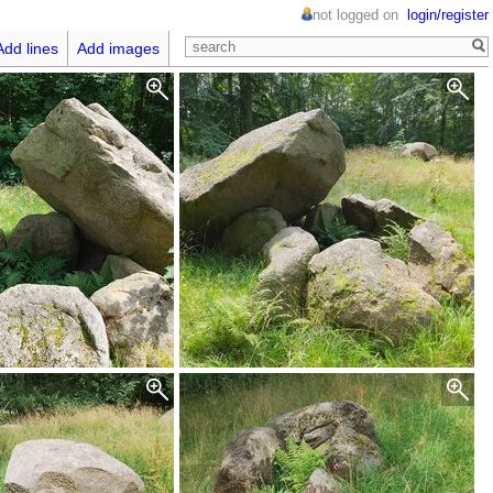
not logged on
login/register
Add lines
Add images