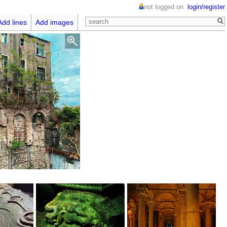
not logged on
login/register
Add lines
Add images