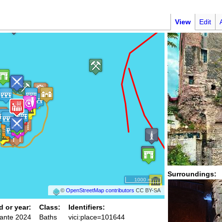
n
View
Edit
Surroundings:
1000 m
©
OpenStreetMap contributors
CC BY-SA
d or year:
Class:
Identifiers:
 ante 2024
Baths
vici:place=101644