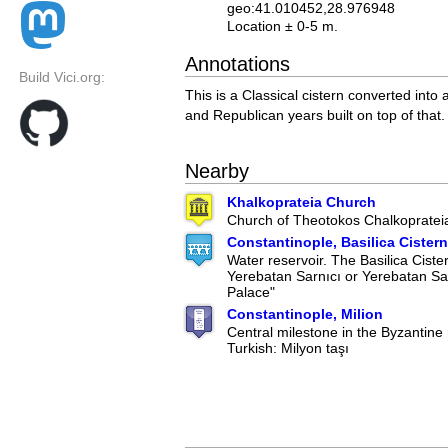
geo:41.010452,28.976948
Location ± 0-5 m.
Annotations
Build Vici.org:
This is a Classical cistern converted into
and Republican years built on top of that.
Nearby
Khalkoprateia Church
Church of Theotokos Chalkopratei
Constantinople, Basilica Cistern
Water reservoir. The Basilica Ciste
Yerebatan Sarnıcı or Yerebatan Sa
Palace"
Constantinople, Milion
Central milestone in the Byzantine 
Turkish: Milyon taşı