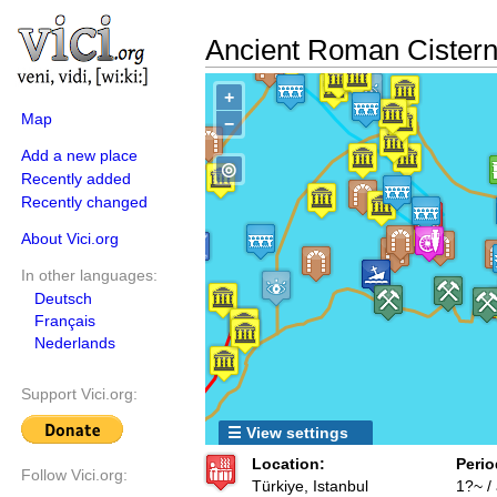
Ancient Roman Cister
+
Map
−
Add a new place
◎
Recently added
Recently changed
About Vici.org
In other languages:
Deutsch
Français
Nederlands
Support Vici.org:
☰ View settings
Location:
Perio
Follow Vici.org:
Türkiye, Istanbul
1?~ /