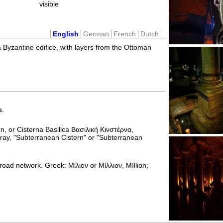
visible
English
German
French
Dutch
 a Byzantine edifice, with layers from the Ottoman
a.
rn, or Cisterna Basilica Βασιλική Κινστέρνα,
ray, "Subterranean Cistern" or "Subterranean
road network. Greek: Μίλιον or Μίλλιον, Míllion;