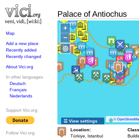
Palace of Antiochus
+
Map
−
Add a new place
◎
Recently added
Recently changed
About Vici.org
In other languages:
Deutsch
Français
Nederlands
Support Vici.org:
©
OpenStreetMap
☰ View settings
Location:
Class
Follow Vici.org:
Türkiye, Istanbul
Buildi