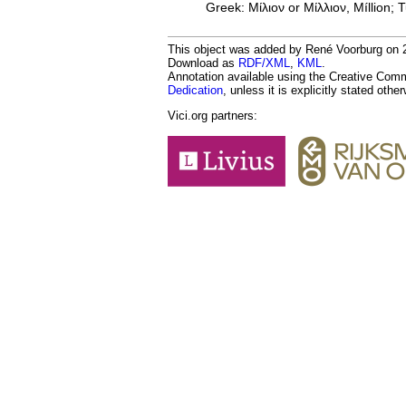
Greek: Μίλιον or Μίλλιον, Míllion; T
This object was added by René Voorburg on 20
Download as
RDF/XML
,
KML
.
Annotation available using the Creative Co
Dedication
, unless it is explicitly stated othe
Vici.org partners: