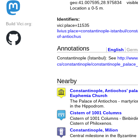
geo:41.007595,28.975834
visibl
Location ± 0-5 m.
Identifiers:
Build Vici.org:
vici:place=11535
livius:place=constantinople-istanbul/cons
of-antiochus
Annotations
English
Germ
Constantinople (İstanbul): See
http://www.
cs/constantinople/constantinople_palace
Nearby
Constantinople, Antiochos' pala
Euphemia Church
The Palace of Antiochos - martyrio
in the Hippodrom.
Cistern of 1001 Columns
Cistern of 1001 Columns - Binbirdi
Cistern of Philoxenos.
Constantinople, Milion
Central milestone in the Byzantine