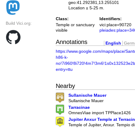
geo:41.292381,13.255101
Location ± 5-25 m.
Class:
Identifiers:
Build Vici.org:
Temple or sanctuary
vici:place=90720
visible
pleiades:place=3
Annotations
English
Germ
https://www.google.com/maps/place/S
h86-k-
no!7i960!8i720!4m7!3m6!1s0x132523e2
entry=ttu
Nearby
Sullanische Mauer
Sullanische Mauer
Tarracinae
OmnesViae import TPPlace1426
Jupiter Anxur Temple at Terraci
Temple of Jupiter, Anxur. Tempio d