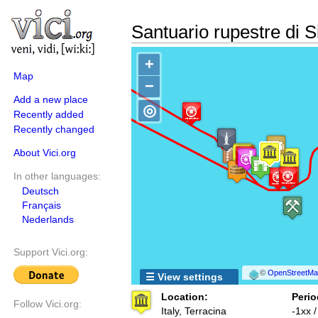
Santuario rupestre di S
+
Map
−
Add a new place
◎
Recently added
Recently changed
About Vici.org
In other languages:
Deutsch
Français
Nederlands
Support Vici.org:
©
OpenStreetMap
☰ View settings
Location:
Perio
Follow Vici.org:
Italy, Terracina
-1xx 