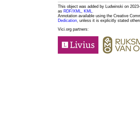
This object was added by Ludwinski on 2023-1
as
RDF/XML
,
KML
.
Annotation available using the Creative Co
Dedication
, unless it is explicitly stated othe
Vici.org partners: