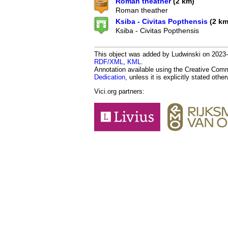
Roman theather
(2 km)
Roman theather
Ksiba - Civitas Popthensis
(2 km
Ksiba - Civitas Popthensis
This object was added by Ludwinski on 2023-1
RDF/XML
,
KML
.
Annotation available using the Creative Co
Dedication
, unless it is explicitly stated othe
Vici.org partners: