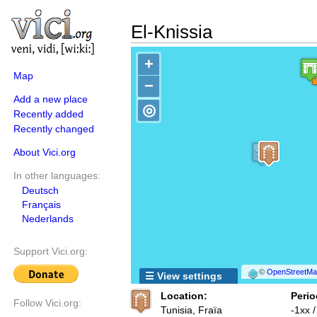
El-Knissia
+
Map
−
Add a new place
◎
Recently added
Recently changed
About Vici.org
In other languages:
Deutsch
Français
Nederlands
Support Vici.org:
©
OpenStreetMap
☰ View settings
Location:
Perio
Follow Vici.org:
Tunisia, Fraïa
-1xx 