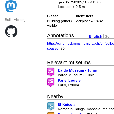
geo:35.758305,10.641375
Location ± 0-5 m.
Class:
Identifiers:
Build Vici.org:
Building (other)
vici:place=90482
visible
Annotations
English
Germ
https://cinumed.mmsh.univ-aix.fr/en/colle
sousse
, 70.
Relevant museums
Bardo Museum - Tunis
Bardo Museum - Tunis
Paris, Louvre
Paris, Louvre
Nearby
El-Knissia
Roman buildings, maosoleums, the