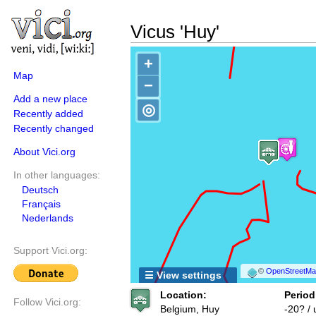
Vicus 'Huy'
+
Map
−
Add a new place
◎
Recently added
Recently changed
About Vici.org
In other languages:
Deutsch
Français
Nederlands
Support Vici.org:
©
OpenStreetMap
☰ View settings
Location:
Period
Follow Vici.org:
Belgium, Huy
-20? /