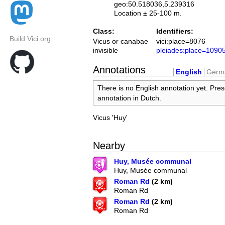
geo:50.518036,5.239316
Location ± 25-100 m.
Class:
Identifiers:
Build Vici.org:
Vicus or canabae
vici:place=8076
invisible
pleiades:place=1090
Annotations
English
Germ
There is no English annotation yet. Pres
annotation in Dutch.
Vicus 'Huy'
Nearby
Huy, Musée communal
Huy, Musée communal
Roman Rd
(2 km)
Roman Rd
Roman Rd
(2 km)
Roman Rd