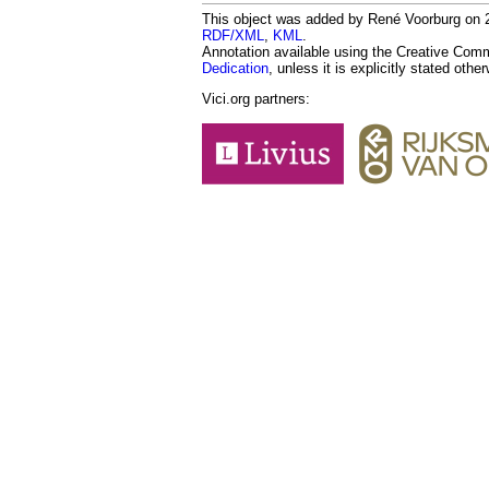
This object was added by René Voorburg on 20
RDF/XML
,
KML
.
Annotation available using the Creative Co
Dedication
, unless it is explicitly stated othe
Vici.org partners: