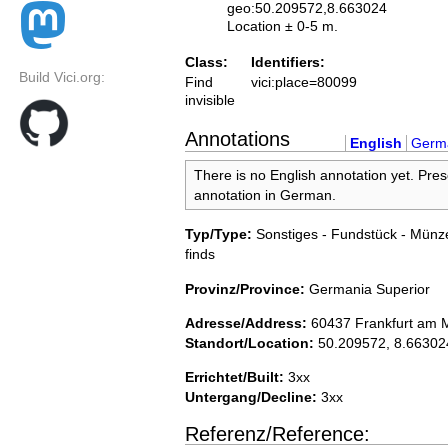
geo:50.209572,8.663024
Location ± 0-5 m.
Class:
Identifiers:
Build Vici.org:
Find
vici:place=80099
invisible
Annotations
English
Germ
There is no English annotation yet. Pres
annotation in German.
Typ/Type:
Sonstiges - Fundstück - Münze
finds
Provinz/Province:
Germania Superior
Adresse/Address:
60437 Frankfurt am 
Standort/Location:
50.209572, 8.66302
Errichtet/Built:
3xx
Untergang/Decline:
3xx
Referenz/Reference: