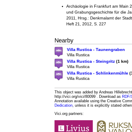
Archäologie in Frankfurt am Main 
und Grabungsgeschichte für die J
2011, Hrsg.: Denkmalamt der Stadt
Heft 21, 2012, S. 227
Nearby
Villa Rustica - Taunengraben
Villa Rustica
Villa Rustica - Steingritz
(1 km)
Villa Rustica
Villa Rustica - Schlinkenmühle
(
Villa Rustica
This object was added by Andreas Hillebrecht
http://vici.org/vici/80099 . Download as
RDF/
Annotation available using the Creative Co
Dedication
, unless it is explicitly stated othe
Vici.org partners: