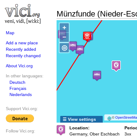
Münzfunde (Nieder-Es
+
Map
−
Add a new place
◎
Recently added
Recently changed
About Vici.org
In other languages:
Deutsch
Français
Nederlands
Support Vici.org:
©
OpenStreetMap
☰ View settings
Location:
Period
Follow Vici.org:
Germany, Ober Eschbach
3xx