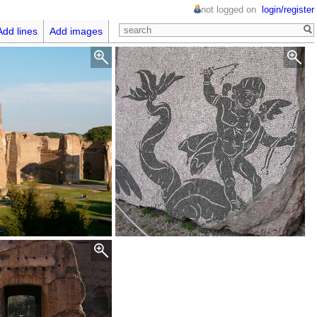
not logged on
login/register
Add lines
Add images