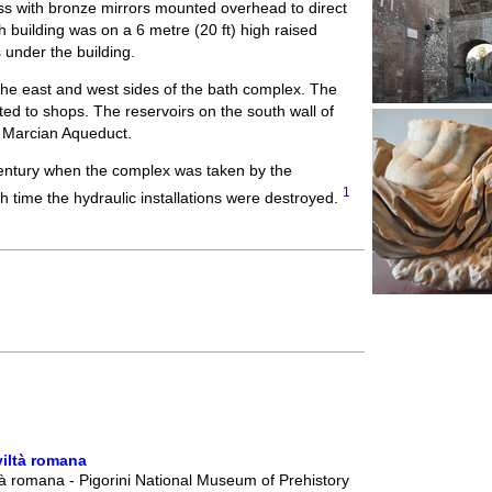
ss with bronze mirrors mounted overhead to direct
th building was on a 6 metre (20 ft) high raised
 under the building.
the east and west sides of the bath complex. The
ted to shops. The reservoirs on the south wall of
e Marcian Aqueduct.
century when the complex was taken by the
1
h time the hydraulic installations were destroyed.
viltà romana
à romana - Pigorini National Museum of Prehistory