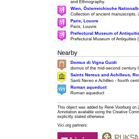
and Ethnography.
Wien, Österreichische Nationalb
Collection of ancient manuscripts, 
Paris, Louvre
Paris, Louvre
Prefectural Museum of Antiquiti
Prefectural Museum of Antiquities
Nearby
Domus di Vigna Guidi
domus of the mid-second century
Saints Nereus and Achilleus, R
Santi Nereo e Achilleo - fourth cent
Roman aqueduct
Roman aqueduct
This object was added by René Voorburg on 20
Annotation available using the Creative Co
explicitly stated otherwise.
Vici.org partners: