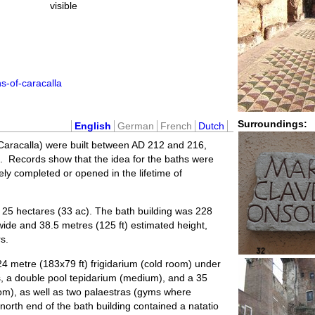
visible
s-of-caracalla
Surroundings:
English
German
French
Dutch
 Caracalla) were built between AD 212 and 216,
a. Records show that the idea for the baths were
y completed or opened in the lifetime of
25 hectares (33 ac). The bath building was 228
 wide and 38.5 metres (125 ft) estimated height,
s.
24 metre (183x79 ft) frigidarium (cold room) under
ts, a double pool tepidarium (medium), and a 35
oom), as well as two palaestras (gyms where
north end of the bath building contained a natatio