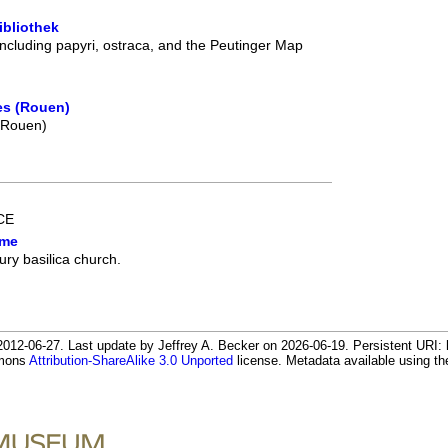
ibliothek
including papyri, ostraca, and the Peutinger Map
es (Rouen)
 (Rouen)
 CE
ome
ury basilica church.
12-06-27. Last update by Jeffrey A. Becker on 2026-06-19. Persistent URI: h
mmons
Attribution-ShareAlike 3.0 Unported
license. Metadata available using 