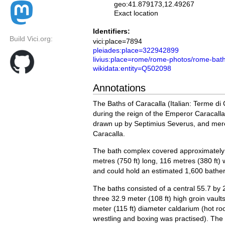
geo:41.879173,12.49267
Exact location
Identifiers:
Build Vici.org:
vici:place=7894
pleiades:place=322942899
livius:place=rome/rome-photos/rome-bath
wikidata:entity=Q502098
Annotations
The Baths of Caracalla (Italian: Terme di
during the reign of the Emperor Caracall
drawn up by Septimius Severus, and merel
Caracalla.
The bath complex covered approximately 
metres (750 ft) long, 116 metres (380 ft)
and could hold an estimated 1,600 bather
The baths consisted of a central 55.7 by 
three 32.9 meter (108 ft) high groin vaul
meter (115 ft) diameter caldarium (hot r
wrestling and boxing was practised). The 