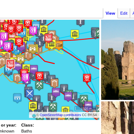
View
Edit
1000 m
©
OpenStreetMap contributors
CC BY-SA
 or year:
Class:
unknown
Baths