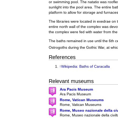
or swimming pool. The natatio was roofle
sunlight into the pool area. The entire ba
platform to allow for storage and furnaces
The libraries were located in exedrae on 
entire north wall of the complex was devo
the complex were fed with water from th
The baths remained in use until the 6th 
Ostrogoths during the Gothic War, at whic
References
↑
Wikipedia: Baths of Caracalla
Relevant museums
Ara Pacis Museum
Ara Pacis Museum
Rome, Vatican Museums
Rome, Vatican Museums
Rome, Museo nazionale della ci
Rome, Museo nazionale della civilt