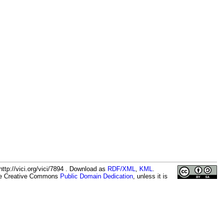
ttp://vici.org/vici/7894 . Download as
RDF/XML
,
KML
.
the Creative Commons
Public Domain Dedication
, unless it is