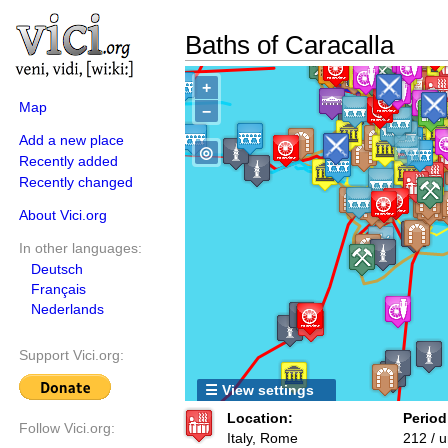
Baths of Caracalla
+
Map
−
Add a new place
◎
Recently added
Recently changed
About Vici.org
In other languages:
Deutsch
Français
Nederlands
Support Vici.org:
☰ View settings
Location:
Period
Follow Vici.org:
Italy, Rome
212 / 