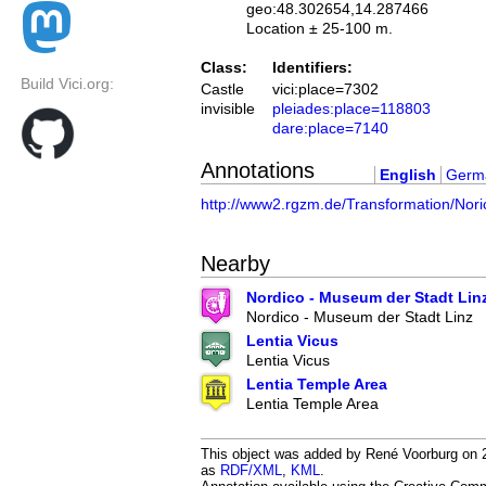
geo:48.302654,14.287466
Location ± 25-100 m.
Class:
Identifiers:
Build Vici.org:
Castle
vici:place=7302
invisible
pleiades:place=118803
dare:place=7140
Annotations
English
Germ
http://www2.rgzm.de/Transformation/Nor
Nearby
Nordico - Museum der Stadt Lin
Nordico - Museum der Stadt Linz
Lentia Vicus
Lentia Vicus
Lentia Temple Area
Lentia Temple Area
This object was added by René Voorburg on 20
as
RDF/XML
,
KML
.