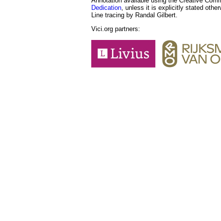
Annotation available using the Creative Co
Dedication
, unless it is explicitly stated othe
Line tracing by Randal Gilbert.
Vici.org partners: