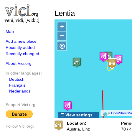
Lentia
+
Map
−
Add a new place
◎
Recently added
Recently changed
About Vici.org
In other languages:
Deutsch
Français
Nederlands
Support Vici.org:
©
OpenStreetMap
☰ View settings
Location:
Perio
Follow Vici.org:
Austria, Linz
70 / 