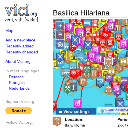
Basilica Hilariana
+
Map
−
Add a new place
◎
Recently added
Recently changed
About Vici.org
In other languages:
Deutsch
Français
Nederlands
Support Vici.org:
©
OpenStreetMap
☰ View settings
Location:
Perio
Follow Vici.org:
Italy, Rome
2xx /