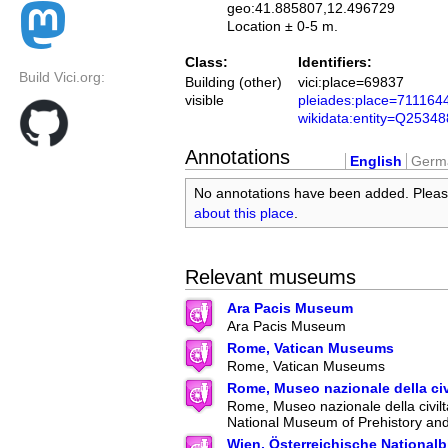
geo:41.885807,12.496729
Location ± 0-5 m.
Class:
Identifiers:
Build Vici.org:
Building (other)
vici:place=69837
visible
pleiades:place=711164
wikidata:entity=Q2534
Annotations
English
Germ
No annotations have been added. Plea
about this place
.
Relevant museums
Ara Pacis Museum
Ara Pacis Museum
Rome, Vatican Museums
Rome, Vatican Museums
Rome, Museo nazionale della ci
Rome, Museo nazionale della civilt
National Museum of Prehistory an
Wien, Österreichische Nationalb