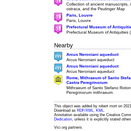
Collection of ancient manuscripts, 
ostraca, and the Peutinger Map
Paris, Louvre
Paris, Louvre
Prefectural Museum of Antiquiti
Prefectural Museum of Antiquities
Nearby
Arcus Neroniani aqueduct
Arcus Neroniani aqueduct
Arcus Neroniani aqueduct
Arcus Neroniani aqueduct
Rome, Mithraeum of Santo Stef
Castra Peregrinorum
Mithraeum of Santo Stefano Roton
Peregrinorum mithraeum.
This object was added by robert mort on 2021-
Download as
RDF/XML
,
KML
.
Annotation available using the Creative Co
Dedication
, unless it is explicitly stated othe
Vici.org partners: