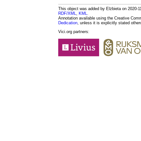
This object was added by Elżbieta on 2020-11-
RDF/XML
,
KML
.
Annotation available using the Creative Co
Dedication
, unless it is explicitly stated othe
Vici.org partners: