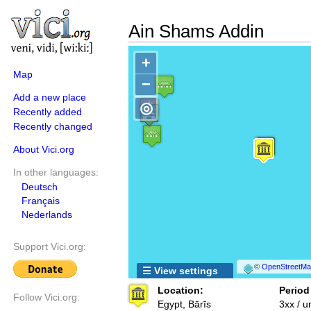
Ain Shams Addin
+
Map
−
Add a new place
◎
Recently added
Recently changed
About Vici.org
In other languages:
Deutsch
Français
Nederlands
Support Vici.org:
©
OpenStreetMap
☰ View settings
Location:
Period
Follow Vici.org:
Egypt, Bārīs
3xx / 