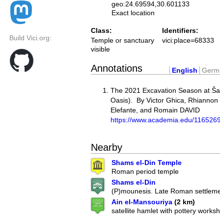
geo:24.69594,30.601133
Exact location
Class:
Identifiers:
Build Vici.org:
Temple or sanctuary
vici:place=68333
visible
Annotations
English
Germ
The 2021 Excavation Season at Ša
Oasis). By Victor Ghica, Rhiannon
Elefante, and Romain DAVID
https://www.academia.edu/1165
Nearby
Shams el-Din Temple
Roman period temple
Shams el-Din
(P)mounesis. Late Roman settlem
Ain el-Mansouriya
(2 km)
satellite hamlet with pottery works