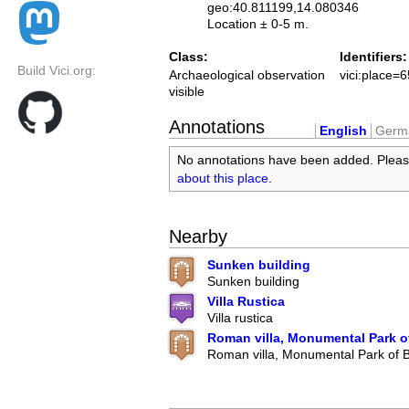
geo:40.811199,14.080346
Location ± 0-5 m.
Class:
Identifiers:
Build Vici.org:
Archaeological observation
vici:place=
visible
Annotations
English
Germ
No annotations have been added. Plea
about this place
.
Nearby
Sunken building
Sunken building
Villa Rustica
Villa rustica
Roman villa, Monumental Park o
Roman villa, Monumental Park of 