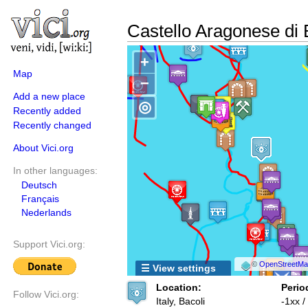
Castello Aragonese di 
+
Map
−
Add a new place
◎
Recently added
Recently changed
About Vici.org
In other languages:
Deutsch
Français
Nederlands
Support Vici.org:
©
OpenStreetMap
☰ View settings
Location:
Perio
Follow Vici.org:
Italy, Bacoli
-1xx 