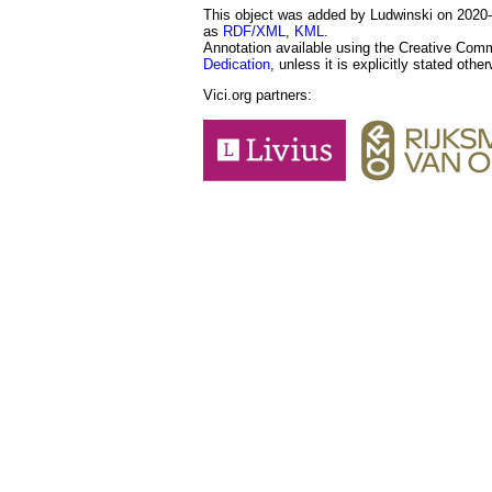
This object was added by Ludwinski on 2020-0
as
RDF/XML
,
KML
.
Annotation available using the Creative Co
Dedication
, unless it is explicitly stated othe
Vici.org partners: