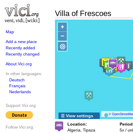
Villa of Frescoes
+
Map
−
Add a new place
◎
Recently added
Recently changed
About Vici.org
In other languages:
Deutsch
Français
Nederlands
Support Vici.org:
©
OpenStreetMap
☰ View settings
Location:
Period
Follow Vici.org:
Algeria, Tipaza
5x / u