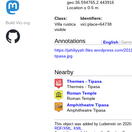
geo:36.594765,2.443916
Location ± 0-5 m.
Class:
Identifiers:
Build Vici.org:
Villa rustica
vici:place=64738
visible
Annotations
English
Germ
https://jahiliyyah.files.wordpress.com/201
tipasa.jpg
Nearby
Thermes - Tipasa
Thermes - Tipasa
Roman Temple
Roman Temple
Amphitheatre Tipasa
Amphitheatre Tipasa
This object was added by Ludwinski on 2020-0
RDF/XML
,
KML
.