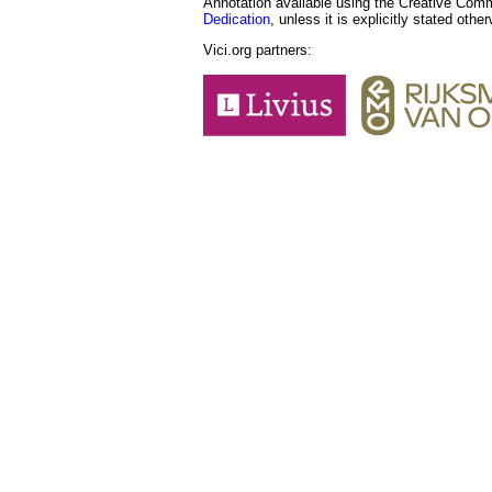
Annotation available using the Creative Co
Dedication
, unless it is explicitly stated othe
Vici.org partners: