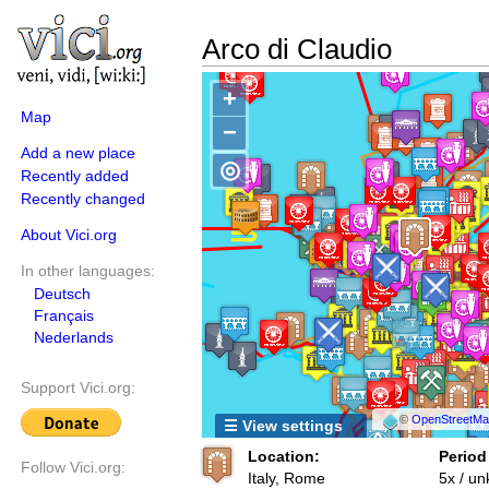
Arco di Claudio
+
Map
−
Add a new place
◎
Recently added
Recently changed
About Vici.org
In other languages:
Deutsch
Français
Nederlands
Support Vici.org:
©
OpenStreetMap
☰ View settings
Location:
Period
Follow Vici.org:
Italy, Rome
5x / u