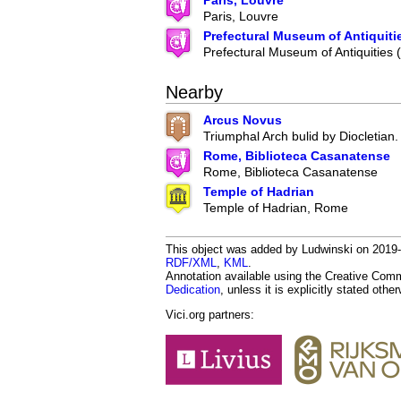
Paris, Louvre
Paris, Louvre
Prefectural Museum of Antiquiti
Prefectural Museum of Antiquities
Nearby
Arcus Novus
Triumphal Arch bulid by Diocletian.
Rome, Biblioteca Casanatense
Rome, Biblioteca Casanatense
Temple of Hadrian
Temple of Hadrian, Rome
This object was added by Ludwinski on 2019-1
RDF/XML
,
KML
.
Annotation available using the Creative Co
Dedication
, unless it is explicitly stated othe
Vici.org partners: