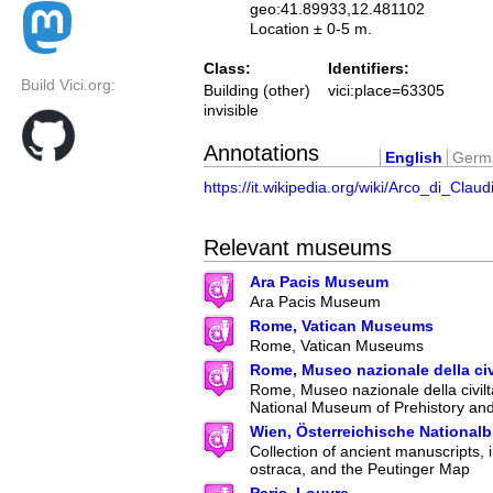
geo:41.89933,12.481102
Location ± 0-5 m.
Class:
Identifiers:
Build Vici.org:
Building (other)
vici:place=63305
invisible
Annotations
English
Germ
https://it.wikipedia.org/wiki/Arco_di_Claud
Relevant museums
Ara Pacis Museum
Ara Pacis Museum
Rome, Vatican Museums
Rome, Vatican Museums
Rome, Museo nazionale della ci
Rome, Museo nazionale della civilt
National Museum of Prehistory an
Wien, Österreichische Nationalb
Collection of ancient manuscripts, 
ostraca, and the Peutinger Map