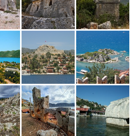
bung_von_Istlada_in_Zentrallykien