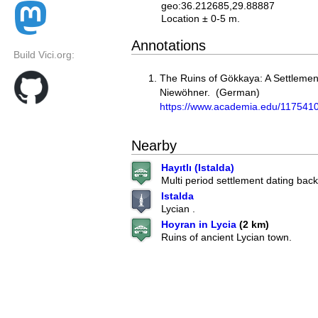
geo:36.212685,29.88887
Location ± 0-5 m.
Annotations
Build Vici.org:
The Ruins of Gökkaya: A Settlement 
Niewöhner. (German)
https://www.academia.edu/117541
Nearby
Hayıtlı (Istalda)
Multi period settlement dating back 
Istalda
Lycian .
Hoyran in Lycia
(2 km)
Ruins of ancient Lycian town.