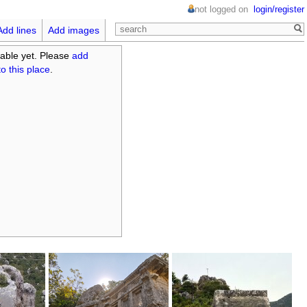
not logged on
login/register
Add lines
Add images
able yet. Please
add
o this place
.