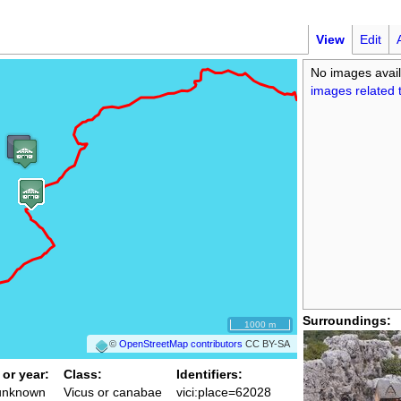
View
Edit
No images avail
images related t
Surroundings:
1000 m
©
OpenStreetMap contributors
CC BY-SA
 or year:
Class:
Identifiers:
 unknown
Vicus or canabae
vici:place=62028