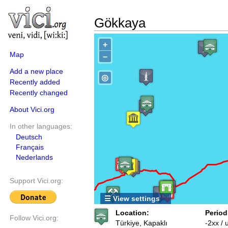
Gökkaya
+
Map
−
Add a new place
◎
Recently added
Recently changed
About Vici.org
In other languages:
Deutsch
Français
Nederlands
Support Vici.org:
☰ View settings
Location:
Period
Follow Vici.org:
Türkiye, Kapaklı
-2xx /