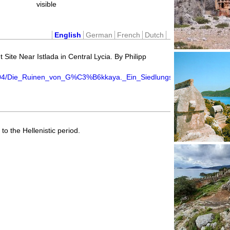
visible
English
German
French
Dutch
Site Near Istlada in Central Lycia. By Philipp
04/Die_Ruinen_von_G%C3%B6kkaya._Ein_Siedlungsplatz_in_der_Umge
to the Hellenistic period.