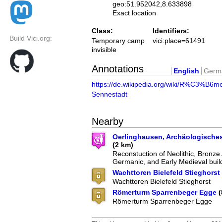
geo:51.952042,8.633898
Exact location
Class:
Identifiers:
Build Vici.org:
Temporary camp
vici:place=61491
invisible
Annotations
English
Germ
https://de.wikipedia.org/wiki/R%C3%B6me
Sennestadt
Nearby
Oerlinghausen, Archäologische
(2 km)
Reconstuction of Neolithic, Bronze
Germanic, and Early Medieval buil
Wachttoren Bielefeld Stieghorst
Wachttoren Bielefeld Stieghorst
Römerturm Sparrenbeger Egge
(
Römerturm Sparrenbeger Egge