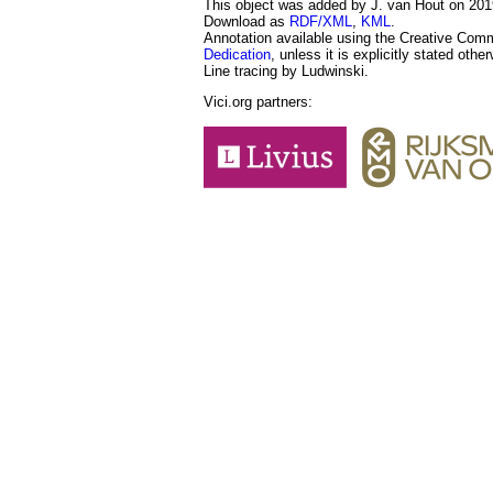
This object was added by J. van Hout on 2019
Download as
RDF/XML
,
KML
.
Annotation available using the Creative Co
Dedication
, unless it is explicitly stated othe
Line tracing by Ludwinski.
Vici.org partners: