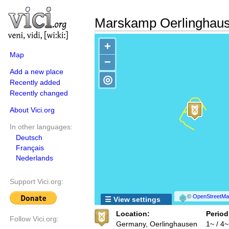
Marskamp Oerlinghau
+
Map
−
Add a new place
◎
Recently added
Recently changed
About Vici.org
In other languages:
Deutsch
Français
Nederlands
Support Vici.org:
©
OpenStreetMap
☰ View settings
Location:
Period
Follow Vici.org:
Germany, Oerlinghausen
1~ / 4~