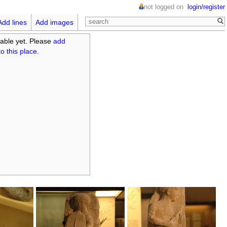
not logged on
login/register
Add lines
Add images
able yet. Please
add
o this place
.