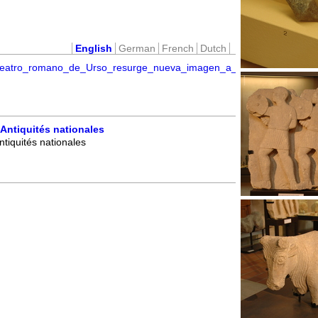
English
German
French
Dutch
l_teatro_romano_de_Urso_resurge_nueva_imagen_a_partir_de_nueva
Antiquités nationales
tiquités nationales