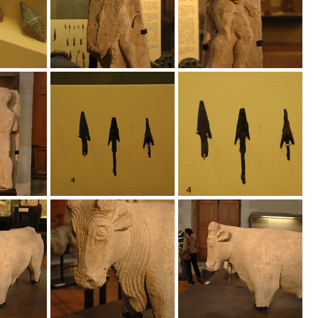
s_t%C3%A9cnicas