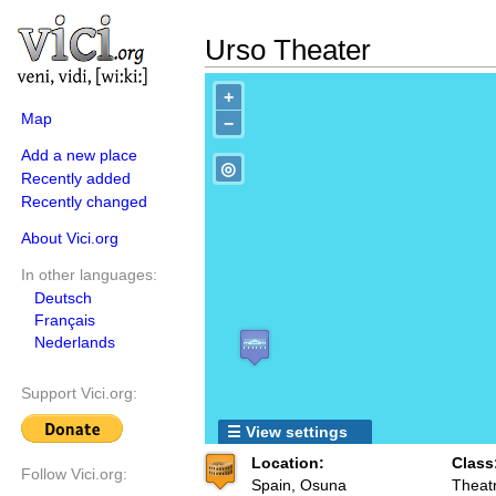
Urso Theater
+
Map
−
Add a new place
◎
Recently added
Recently changed
About Vici.org
In other languages:
Deutsch
Français
Nederlands
Support Vici.org:
☰ View settings
Location:
Class
Follow Vici.org:
Spain, Osuna
Theat