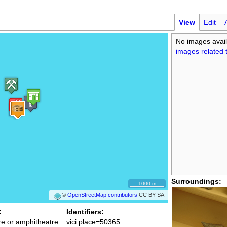
View
Edit
No images avail
images related t
Surroundings:
1000 m
©
OpenStreetMap contributors
CC BY-SA
:
Identifiers:
re or amphitheatre
vici:place=50365