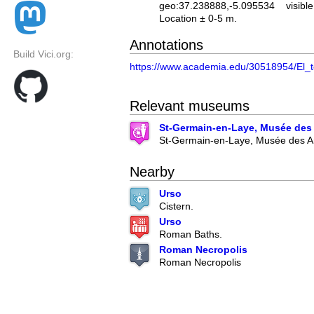
geo:37.238888,-5.095534
visible
Location ± 0-5 m.
Annotations
Build Vici.org:
https://www.academia.edu/30518954/E
Relevant museums
St-Germain-en-Laye, Musée des 
St-Germain-en-Laye, Musée des An
Nearby
Urso
Cistern.
Urso
Roman Baths.
Roman Necropolis
Roman Necropolis