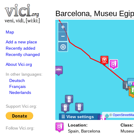
Barcelona, Museu Egip
+
Map
−
Add a new place
◎
Recently added
Recently changed
About Vici.org
In other languages:
Deutsch
Français
Nederlands
Support Vici.org:
©
OpenStreetMap
☰ View settings
Location:
Class:
Follow Vici.org:
Spain, Barcelona
Muse