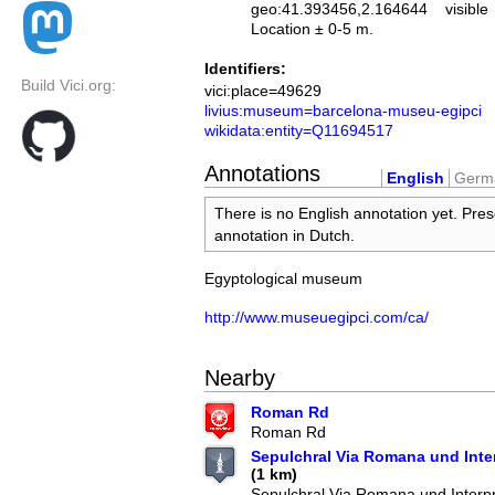
geo:41.393456,2.164644
visible
Location ± 0-5 m.
Identifiers:
Build Vici.org:
vici:place=49629
livius:museum=barcelona-museu-egipci
wikidata:entity=Q11694517
Annotations
English
Germ
There is no English annotation yet. Pres
annotation in Dutch.
Egyptological museum
http://www.museuegipci.com/ca/
Nearby
Roman Rd
Roman Rd
Sepulchral Via Romana und Inter
(1 km)
Sepulchral Via Romana und Interpr