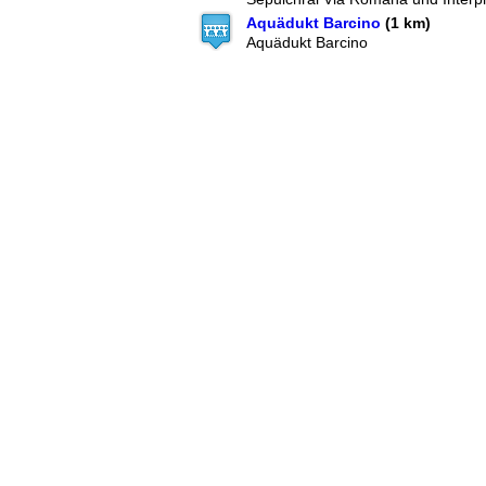
Aquädukt Barcino
(1 km)
Aquädukt Barcino