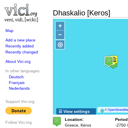
Dhaskalio [Keros]
+
Map
−
Add a new place
◎
Recently added
Recently changed
About Vici.org
In other languages:
Deutsch
Français
Nederlands
Support Vici.org:
©
OpenStreetMap
☰ View settings
Location:
Period
Follow Vici.org:
Greece, Kéros
-2750 