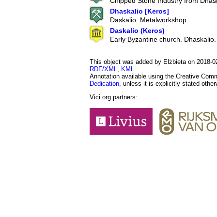
Chipped Stone Industry from Dhask
Dhaskalio [Keros]
Daskalio. Metalworkshop.
Daskalio (Keros)
Early Byzantine church. Dhaskalio.
This object was added by Elżbieta on 2018-02-
RDF/XML
,
KML
.
Annotation available using the Creative Co
Dedication
, unless it is explicitly stated othe
Vici.org partners: