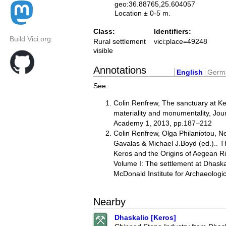
geo:36.88765,25.604057
Location ± 0-5 m.
Class:
Identifiers:
Build Vici.org:
Rural settlement
vici:place=49248
visible
Annotations
English
Germ
See:
Colin Renfrew, The sanctuary at K
materiality and monumentality, Journ
Academy 1, 2013, pp.187–212
Colin Renfrew, Olga Philaniotou, Ne
Gavalas & Michael J.Boyd (ed.).. 
Keros and the Origins of Aegean Rit
Volume I: The settlement at Dhask
McDonald Institute for Archaeolog
Nearby
Dhaskalio [Keros]