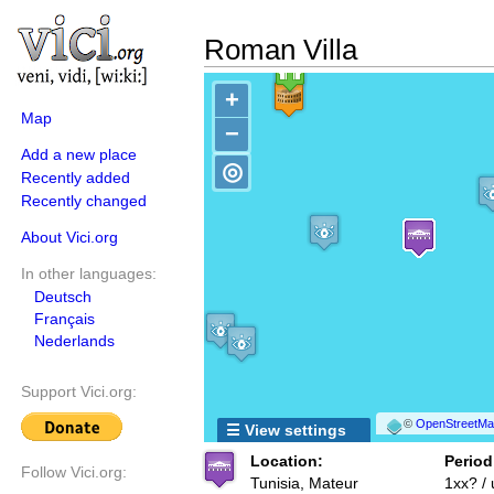
Roman Villa
+
Map
−
Add a new place
◎
Recently added
Recently changed
About Vici.org
In other languages:
Deutsch
Français
Nederlands
Support Vici.org:
©
OpenStreetMap
☰ View settings
Location:
Period
Follow Vici.org:
Tunisia, Mateur
1xx? /