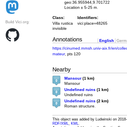
geo:36.955944,9.701722
Location ± 5-25 m.
Class:
Identifiers:
Build Vici.org:
Villa rustica
vici:place=48265
invisible
Annotations
English
Germ
https://cinumed.mmsh.univ-aix.fr/en/colle
mateur
, pts 120
Nearby
Mansour
(1 km)
Mansour
Undefined ruins
(1 km)
Undefined ruins
Undefined ruins
(2 km)
Roman structure.
This object was added by Ludwinski on 2018-0
RDF/XML
,
KML
.