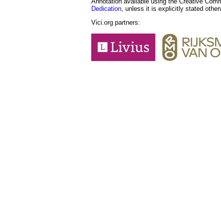
Annotation available using the Creative Co
Dedication
, unless it is explicitly stated othe
Vici.org partners: