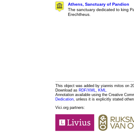
Athens, Sanctuary of Pandion
The sanctuary dedicated to king Pa
Erechtheus.
This object was added by yiannis mitos on 201
Download as
RDF/XML
,
KML
.
Annotation available using the Creative Co
Dedication
, unless it is explicitly stated othe
Vici.org partners: