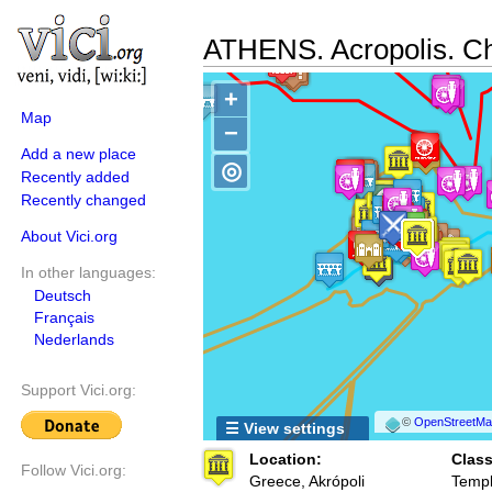
ATHENS. Acropolis. Ch
+
Map
−
Add a new place
◎
Recently added
Recently changed
About Vici.org
In other languages:
Deutsch
Français
Nederlands
Support Vici.org:
©
OpenStreetMap
☰ View settings
Location:
Class
Follow Vici.org:
Greece, Akrópoli
Templ