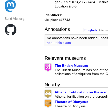
geo:37.971073,23.727484
visibl
Location ± 0-5 m.
Identifiers:
Build Vici.org:
vici:place=47743
Annotations
English
Germ
No annotations have been added. Plea
about this place
.
Relevant museums
The British Museum
The British Museum has one of the 
collections of antiquities from the C
Nearby
Athens, fortification on the acro
Athens, fortification on the acropoli
Theatre of Dionysus
Theatre of Dionysus