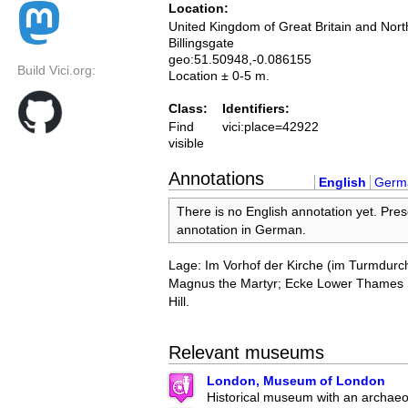
Location:
United Kingdom of Great Britain and Nort
Billingsgate
geo:51.50948,-0.086155
Build Vici.org:
Location ± 0-5 m.
Class:
Identifiers:
Find
vici:place=42922
visible
Annotations
English
Germ
There is no English annotation yet. Pres
annotation in German.
Lage: Im Vorhof der Kirche (im Turmdurc
Magnus the Martyr; Ecke Lower Thames S
Hill.
Relevant museums
London, Museum of London
Historical museum with an archaeol