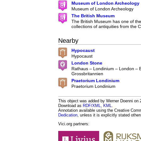
Museum of London Archeology
Museum of London Archeology
The British Museum
The British Museum has one of the 
collections of antiquities from the C
Nearby
Hypocaust
Hypocaust
London Stone
Rathaus – Londinium – London – 
Grossbritannien
Praetorium Londinium
Praetorium Londinium
This object was added by Werner Doenni on 20
Download as
RDF/XML
,
KML
.
Annotation available using the Creative Co
Dedication
, unless it is explicitly stated othe
Vici.org partners: