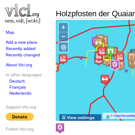
Holzpfosten der Quaia
+
Map
−
Add a new place
◎
Recently added
Recently changed
About Vici.org
In other languages:
Deutsch
Français
Nederlands
Support Vici.org:
©
OpenStreetMap
☰ View settings
Follow Vici.org: