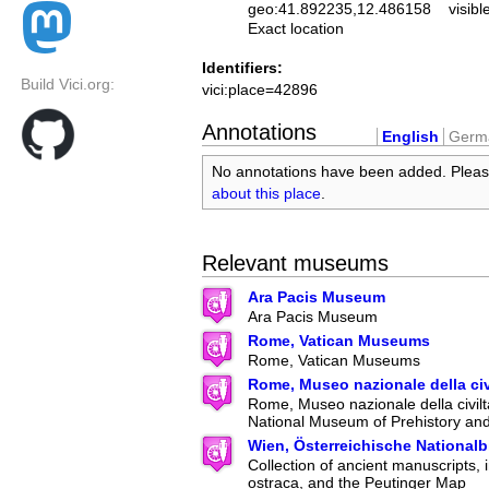
geo:41.892235,12.486158
visibl
Exact location
Identifiers:
Build Vici.org:
vici:place=42896
Annotations
English
Germ
No annotations have been added. Plea
about this place
.
Relevant museums
Ara Pacis Museum
Ara Pacis Museum
Rome, Vatican Museums
Rome, Vatican Museums
Rome, Museo nazionale della ci
Rome, Museo nazionale della civilt
National Museum of Prehistory an
Wien, Österreichische Nationalb
Collection of ancient manuscripts, 
ostraca, and the Peutinger Map