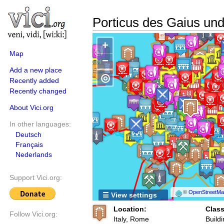
Porticus des Gaius un
+
Map
−
Add a new place
◎
Recently added
Recently changed
About Vici.org
In other languages:
Deutsch
Français
Nederlands
Support Vici.org:
©
OpenStreetMap
☰ View settings
Location:
Class
Follow Vici.org:
Italy, Rome
Buildi