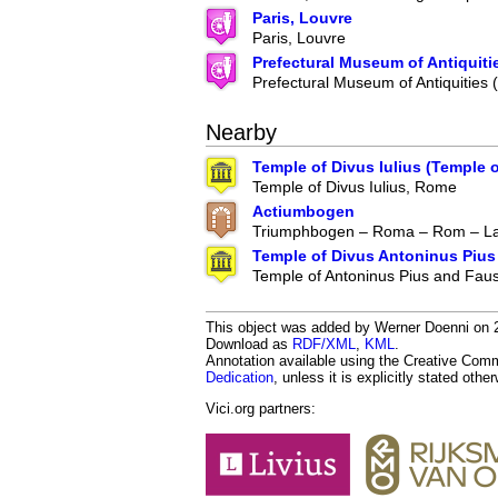
Paris, Louvre
Paris, Louvre
Prefectural Museum of Antiquiti
Prefectural Museum of Antiquities
Nearby
Temple of Divus Iulius (Temple 
Temple of Divus Iulius, Rome
Actiumbogen
Triumphbogen – Roma – Rom – Lat
Temple of Divus Antoninus Pius
Temple of Antoninus Pius and Faus
This object was added by Werner Doenni on 20
Download as
RDF/XML
,
KML
.
Annotation available using the Creative Co
Dedication
, unless it is explicitly stated othe
Vici.org partners: