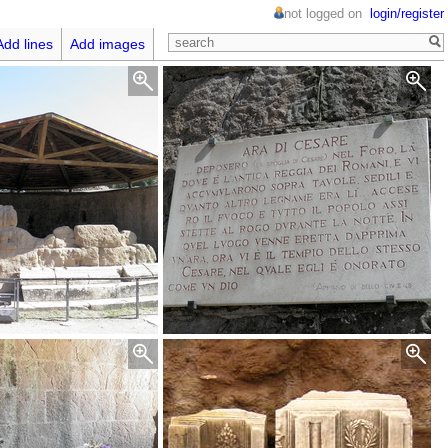
not logged on
login/register
Add lines
Add images