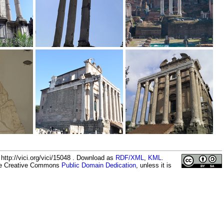
ttp://vici.org/vici/15048 . Download as
RDF/XML
,
KML
.
the Creative Commons
Public Domain Dedication
, unless it is