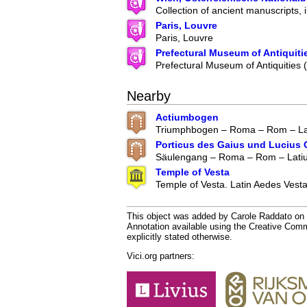
Collection of ancient manuscripts, 
Paris, Louvre
Paris, Louvre
Prefectural Museum of Antiquiti
Prefectural Museum of Antiquities
Nearby
Actiumbogen
Triumphbogen – Roma – Rom – Lat
Porticus des Gaius und Lucius 
Säulengang – Roma – Rom – Latium
Temple of Vesta
Temple of Vesta. Latin Aedes Vestae
This object was added by Carole Raddato on 2
Annotation available using the Creative Co
explicitly stated otherwise.
Vici.org partners: