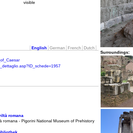
visible
English
German
French
Dutch
Surroundings:
e_of_Caesar
ti_dettaglio.asp?ID_schede=1957
viltà romana
à romana - Pigorini National Museum of Prehistory
ibliothek