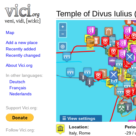
Temple of Divus Iulius
+
Map
−
Add a new place
◎
Recently added
Recently changed
About Vici.org
In other languages:
Deutsch
Français
Nederlands
Support Vici.org:
☰ View settings
Location:
Perio
Follow Vici.org:
Italy, Rome
-29 /