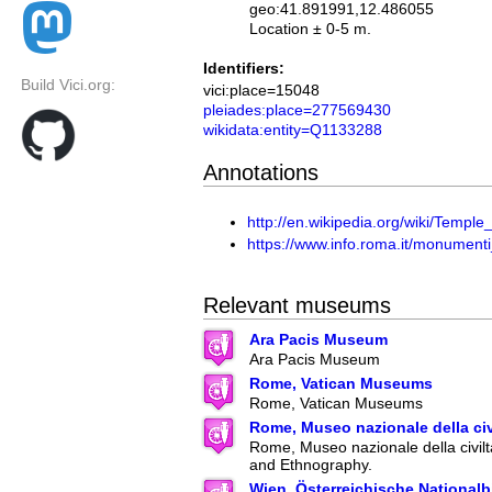
geo:41.891991,12.486055
Location ± 0-5 m.
Identifiers:
Build Vici.org:
vici:place=15048
pleiades:place=277569430
wikidata:entity=Q1133288
Annotations
http://en.wikipedia.org/wiki/Templ
https://www.info.roma.it/monumen
Relevant museums
Ara Pacis Museum
Ara Pacis Museum
Rome, Vatican Museums
Rome, Vatican Museums
Rome, Museo nazionale della ci
Rome, Museo nazionale della civilt
and Ethnography.
Wien, Österreichische Nationalb