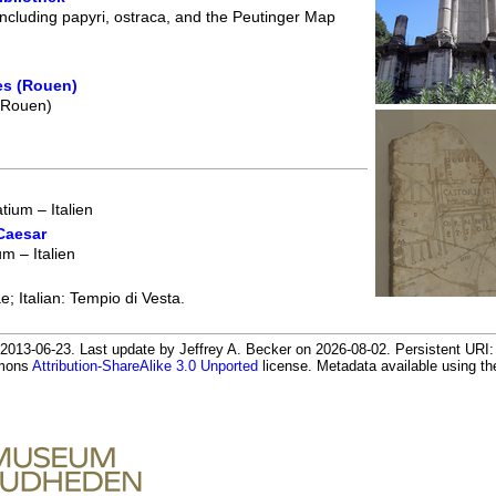
including papyri, ostraca, and the Peutinger Map
es (Rouen)
 (Rouen)
ium – Italien
Caesar
 – Italien
; Italian: Tempio di Vesta.
013-06-23. Last update by Jeffrey A. Becker on 2026-08-02. Persistent URI: h
mmons
Attribution-ShareAlike 3.0 Unported
license. Metadata available using 