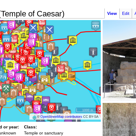
 (Temple of Caesar)
View
Edit
1000 m
©
OpenStreetMap contributors
CC BY-SA
d or year:
Class:
 unknown
Temple or sanctuary