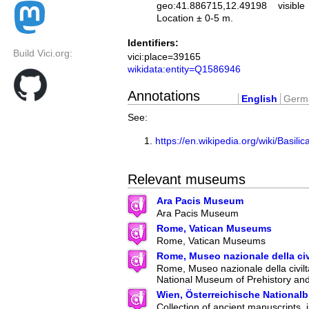
geo:41.886715,12.49198
visible
Location ± 0-5 m.
Identifiers:
Build Vici.org:
vici:place=39165
wikidata:entity=Q1586946
Annotations
English
Germ
See:
https://en.wikipedia.org/wiki/Basi
Relevant museums
Ara Pacis Museum
Ara Pacis Museum
Rome, Vatican Museums
Rome, Vatican Museums
Rome, Museo nazionale della ci
Rome, Museo nazionale della civilt
National Museum of Prehistory an
Wien, Österreichische Nationalb
Collection of ancient manuscripts, 