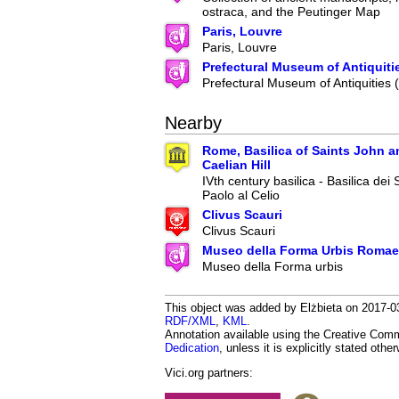
ostraca, and the Peutinger Map
Paris, Louvre
Paris, Louvre
Prefectural Museum of Antiquiti
Prefectural Museum of Antiquities
Nearby
Rome, Basilica of Saints John a
Caelian Hill
IVth century basilica - Basilica dei
Paolo al Celio
Clivus Scauri
Clivus Scauri
Museo della Forma Urbis Romae
Museo della Forma urbis
This object was added by Elżbieta on 2017-03
RDF/XML
,
KML
.
Annotation available using the Creative Co
Dedication
, unless it is explicitly stated othe
Vici.org partners: