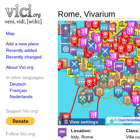
Rome, Vivarium
+
Map
−
Add a new place
◎
Recently added
Recently changed
About Vici.org
In other languages:
Deutsch
Français
Nederlands
Support Vici.org:
©
OpenStreetMap
☰ View settings
Location:
Class:
Follow Vici.org:
Italy, Rome
Villa ru