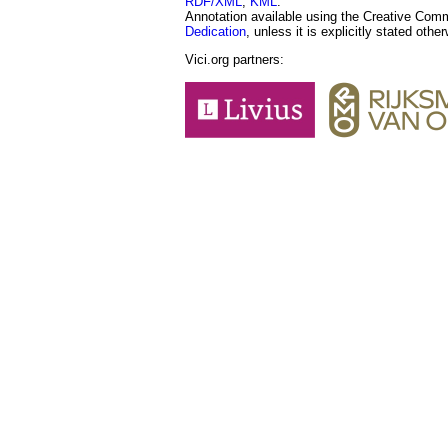
RDF/XML
,
KML
.
Annotation available using the Creative Co
Dedication
, unless it is explicitly stated othe
Vici.org partners: