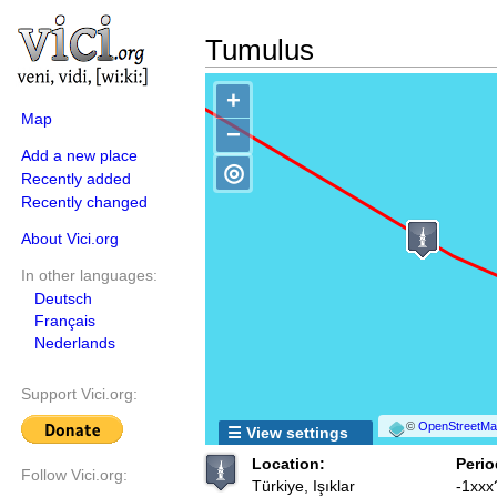
Tumulus
+
Map
−
Add a new place
◎
Recently added
Recently changed
About Vici.org
In other languages:
Deutsch
Français
Nederlands
Support Vici.org:
©
OpenStreetMap
☰ View settings
Location:
Perio
Follow Vici.org:
Türkiye, Işıklar
-1xxx