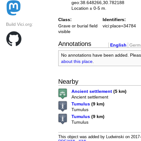
geo:38.648266,30.782188
Location ± 0-5 m.
Class:
Identifiers:
Build Vici.org:
Grave or burial field
vici:place=34784
visible
Annotations
English
Germ
No annotations have been added. Plea
about this place
.
Nearby
Ancient settlement
(5 km)
Ancient settlement
Tumulus
(9 km)
Tumulus
Tumulus
(9 km)
Tumulus
This object was added by Ludwinski on 2017-0