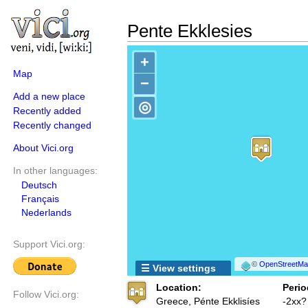
Pente Ekklesies
+
Map
−
Add a new place
◎
Recently added
Recently changed
About Vici.org
In other languages:
Deutsch
Français
Nederlands
Support Vici.org:
©
OpenStreetMap
☰ View settings
Location:
Perio
Follow Vici.org:
Greece, Pénte Ekklisíes
-2xx?