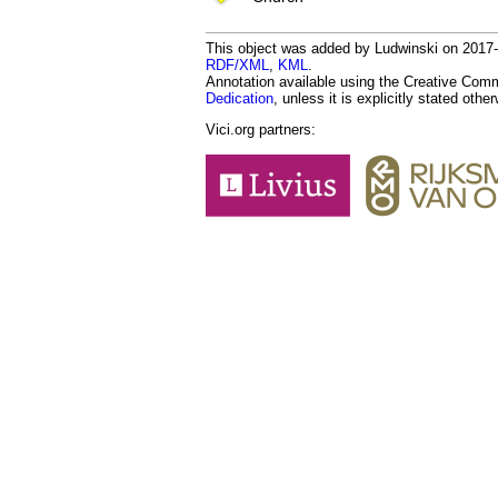
This object was added by Ludwinski on 2017-01
RDF/XML
,
KML
.
Annotation available using the Creative Co
Dedication
, unless it is explicitly stated othe
Vici.org partners: