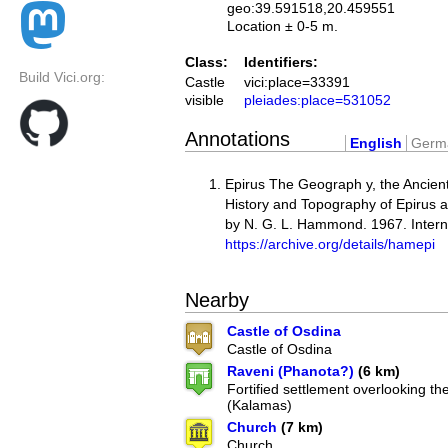
geo:39.591518,20.459551
Location ± 0-5 m.
Class:
Identifiers:
Build Vici.org:
Castle
vici:place=33391
visible
pleiades:place=531052
Annotations
English
Germ
Epirus The Geograph y, the Ancien
History and Topography of Epirus 
by N. G. L. Hammond. 1967. Intern
https://archive.org/details/hamepi
Nearby
Castle of Osdina
Castle of Osdina
Raveni (Phanota?)
(6 km)
Fortified settlement overlooking th
(Kalamas)
Church
(7 km)
Church