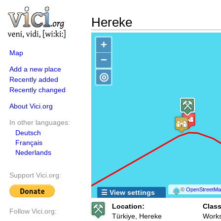
Hereke
+
Map
−
Add a new place
◎
Recently added
Recently changed
About Vici.org
In other languages:
Deutsch
Français
Nederlands
Support Vici.org:
©
OpenStreetMap
☰ View settings
Location:
Class
Follow Vici.org:
Türkiye, Hereke
Works