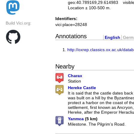
geo:40.789169,29.614983
visibl
Location ± 100-500 m.
Identifiers:
Build Vici.org:
vici:place=28248
Annotations
English
Germ
http://oxrep.classics.ox.ac.uk/data
Nearby
Charax
Station
Hereke Castle
It is said that the castle dates back
was built on a hill by the Byzantine
protect a harbor on the coast of the
settlement, first known as Ancryo
Hereke, after the Emperor Heracliu
Yarımca
(5 km)
Milestone. The Pilgrim’s Road.