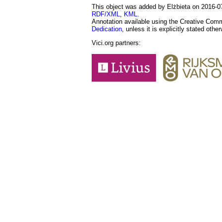
This object was added by Elżbieta on 2016-07
RDF/XML
,
KML
.
Annotation available using the Creative Co
Dedication
, unless it is explicitly stated othe
Vici.org partners: