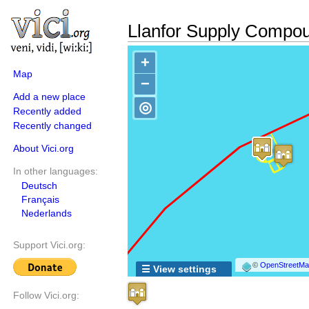
Llanfor Supply Compo
+
Map
−
Add a new place
◎
Recently added
Recently changed
About Vici.org
In other languages:
Deutsch
Français
Nederlands
Support Vici.org:
©
OpenStreetMap
☰ View settings
Follow Vici.org: