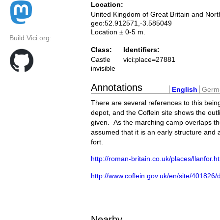
Location:
United Kingdom of Great Britain and Nort
geo:52.912571,-3.585049
Location ± 0-5 m.
Build Vici.org:
Class:
Identifiers:
Castle
vici:place=27881
invisible
Annotations
English
Germ
There are several references to this bein
depot, and the Coflein site shows the outli
given. As the marching camp overlaps the s
assumed that it is an early structure and 
fort.
http://roman-britain.co.uk/places/llanfor.h
http://www.coflein.gov.uk/en/site/
Nearby