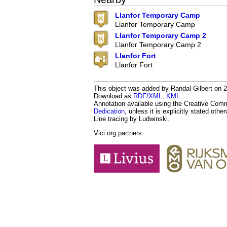
Llanfor Temporary Camp
Llanfor Temporary Camp
Llanfor Temporary Camp 2
Llanfor Temporary Camp 2
Llanfor Fort
Llanfor Fort
This object was added by Randal Gilbert on 20
Download as
RDF/XML
,
KML
.
Annotation available using the Creative Co
Dedication
, unless it is explicitly stated othe
Line tracing by Ludwinski.
Vici.org partners: