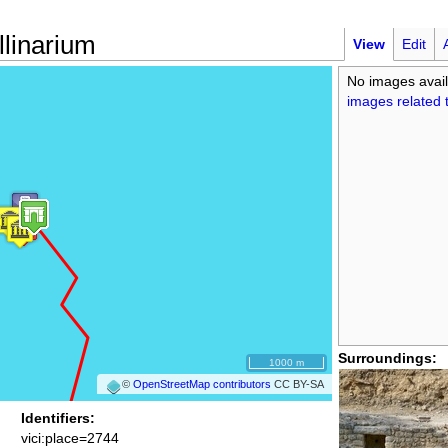
linarium
View
Edit
No images avail
images related t
Surroundings:
1000 m
©
OpenStreetMap contributors
CC BY-SA
Identifiers:
vici:place=2744