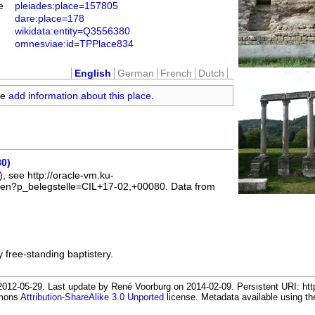
e
pleiades:place=157805
dare:place=178
wikidata:entity=Q3556380
omnesviae:id=TPPlace834
English
German
French
Dutch
se
add information about this place
.
80)
, see http://oracle-vm.ku-
l_en?p_belegstelle=CIL+17-02,+00080. Data from
 free-standing baptistery.
012-05-29. Last update by René Voorburg on 2014-02-09. Persistent URI: http
mmons
Attribution-ShareAlike 3.0 Unported
license. Metadata available using 