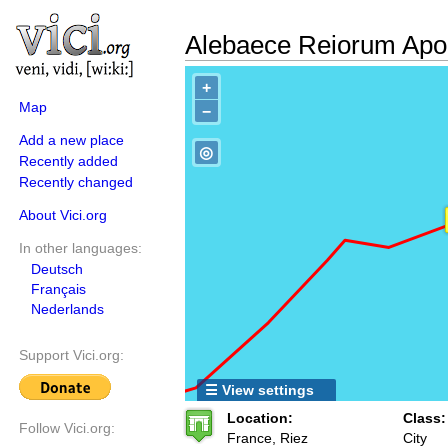
Alebaece Reiorum Apol
+
Map
−
Add a new place
◎
Recently added
Recently changed
About Vici.org
In other languages:
Deutsch
Français
Nederlands
Support Vici.org:
☰ View settings
Location:
Class:
Follow Vici.org:
France, Riez
City