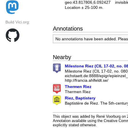
geo:43.817806,6.092427
invisibl
Location ± 25-100 m.
Build Vici.org:
Annotations
No annotations have been added. Plea
Nearby
Milestone Riez (CIL 17-02, no. 0
Milestone Riez (CIL 17-02, no. 080)
eichstaett.de:8888/epigr/epieinze
http://francia.ahlfeldt.se/
Thermen Riez
Thermen Riez
Riez, Baptistery
Baptistère de Riez. The 5th-century
This object was added by René Voorburg on 2
Annotation available using the Creative Co
explicitly stated otherwise.