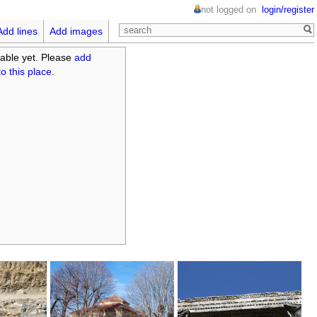
not logged on
login/register
Add lines
Add images
able yet. Please
add
o this place
.