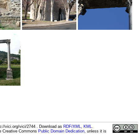
://vici.org/vici/2744 . Download as
RDF/XML
,
KML
.
the Creative Commons
Public Domain Dedication
, unless it is