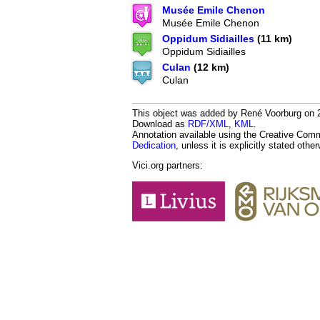
Musée Emile Chenon
Musée Emile Chenon
Oppidum Sidiailles
(11 km)
Oppidum Sidiailles
Culan
(12 km)
Culan
This object was added by René Voorburg on 20
Download as
RDF/XML
,
KML
.
Annotation available using the Creative Co
Dedication
, unless it is explicitly stated othe
Vici.org partners: