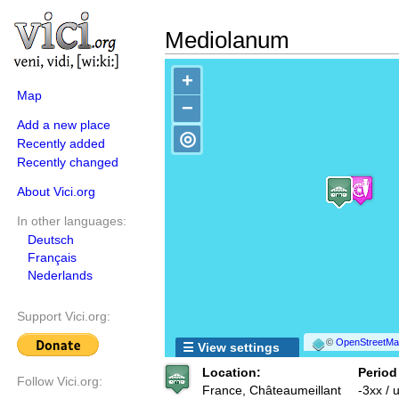
Mediolanum
+
Map
−
Add a new place
◎
Recently added
Recently changed
About Vici.org
In other languages:
Deutsch
Français
Nederlands
Support Vici.org:
©
OpenStreetMap
☰ View settings
Location:
Period
Follow Vici.org:
France, Châteaumeillant
-3xx /