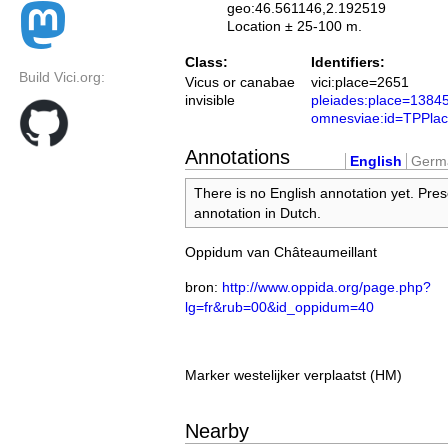
geo:46.561146,2.192519
Location ± 25-100 m.
Class:
Identifiers:
Build Vici.org:
Vicus or canabae
vici:place=2651
invisible
pleiades:place=1384
omnesviae:id=TPPla
Annotations
English
Germ
There is no English annotation yet. Pres
annotation in Dutch.
Oppidum van Châteaumeillant
bron:
http://www.oppida.org/page.php?
lg=fr&rub=00&id_oppidum=40
Marker westelijker verplaatst (HM)
Nearby