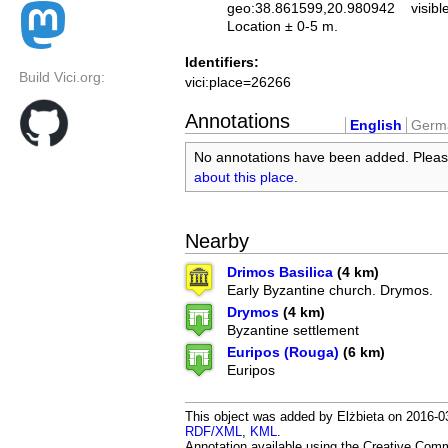
geo:38.861599,20.980942
visibl
Location ± 0-5 m.
Identifiers:
Build Vici.org:
vici:place=26266
Annotations
English
Germ
No annotations have been added. Plea
about this place
.
Nearby
Drimos Basilica
(4 km)
Early Byzantine church. Drymos.
Drymos
(4 km)
Byzantine settlement
Euripos (Rouga)
(6 km)
Euripos
This object was added by Elżbieta on 2016-03
RDF/XML
,
KML
.
Annotation available using the Creative Co