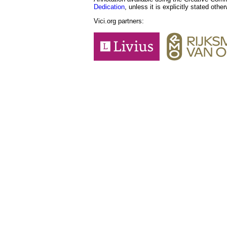
Dedication
, unless it is explicitly stated othe
Vici.org partners: