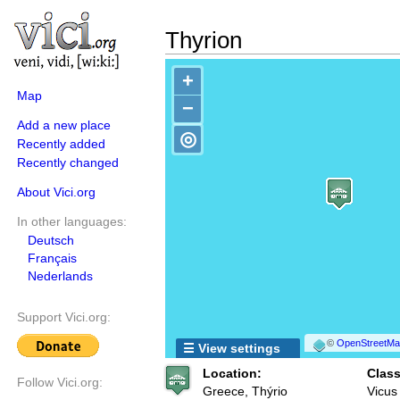
Thyrion
+
Map
−
Add a new place
◎
Recently added
Recently changed
About Vici.org
In other languages:
Deutsch
Français
Nederlands
Support Vici.org:
©
OpenStreetMap
☰ View settings
Location:
Class
Follow Vici.org:
Greece, Thýrio
Vicus