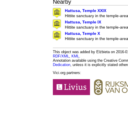
Nearby
Hattusa, Temple XXIX
Hittite sanctuary in the temple-are
Hattusa, Temple IX
Hittite sanctuary in the temple-are
Hattusa, Temple X
Hittite sanctuary in the temple-are
This object was added by Elżbieta on 2016-01-
RDF/XML
,
KML
.
Annotation available using the Creative Co
Dedication
, unless it is explicitly stated othe
Vici.org partners: