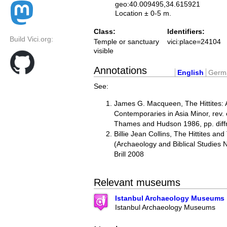
geo:40.009495,34.615921
Location ± 0-5 m.
Class:
Identifiers:
Build Vici.org:
Temple or sanctuary
vici:place=24104
visible
Annotations
English
Germ
See:
James G. Macqueen, The Hittites: 
Contemporaries in Asia Minor, rev.
Thames and Hudson 1986, pp. diffr
Billie Jean Collins, The Hittites and
(Archaeology and Biblical Studies
Brill 2008
Relevant museums
Istanbul Archaeology Museums
Istanbul Archaeology Museums