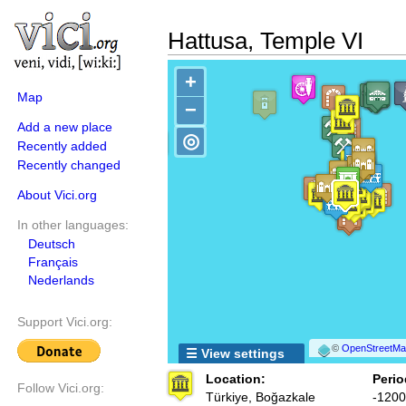
Hattusa, Temple VI
+
Map
−
Add a new place
◎
Recently added
Recently changed
About Vici.org
In other languages:
Deutsch
Français
Nederlands
Support Vici.org:
©
OpenStreetMap
☰ View settings
Location:
Perio
Follow Vici.org:
Türkiye, Boğazkale
-1200