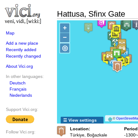
Hattusa, Sfinx Gate
+
Map
−
Add a new place
◎
Recently added
Recently changed
About Vici.org
In other languages:
Deutsch
Français
Nederlands
Support Vici.org:
©
OpenStreetMap
☰ View settings
Location:
Period
Follow Vici.org:
Türkiye, Boğazkale
-1300~