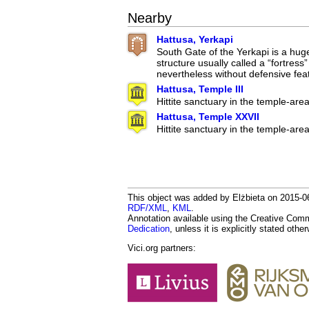
Nearby
Hattusa, Yerkapi
South Gate of the Yerkapi is a hug
structure usually called a “fortress
nevertheless without defensive fea
Hattusa, Temple III
Hittite sanctuary in the temple-are
Hattusa, Temple XXVII
Hittite sanctuary in the temple-are
This object was added by Elżbieta on 2015-06
RDF/XML
,
KML
.
Annotation available using the Creative Co
Dedication
, unless it is explicitly stated othe
Vici.org partners: