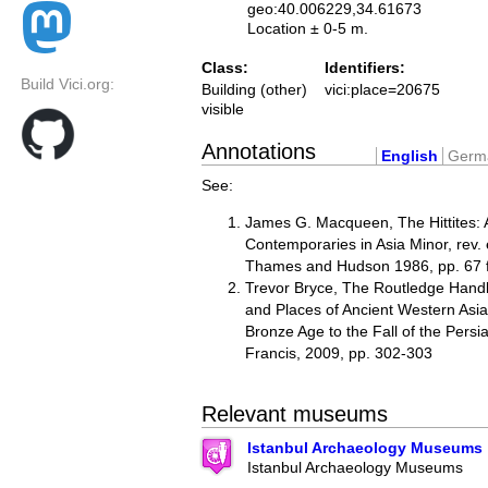
geo:40.006229,34.61673
Location ± 0-5 m.
Class:
Identifiers:
Build Vici.org:
Building (other)
vici:place=20675
visible
Annotations
English
Germ
See:
James G. Macqueen, The Hittites: 
Contemporaries in Asia Minor, rev.
Thames and Hudson 1986, pp. 67 ff,
Trevor Bryce, The Routledge Hand
and Places of Ancient Western Asia
Bronze Age to the Fall of the Persi
Francis, 2009, pp. 302-303
Relevant museums
Istanbul Archaeology Museums
Istanbul Archaeology Museums