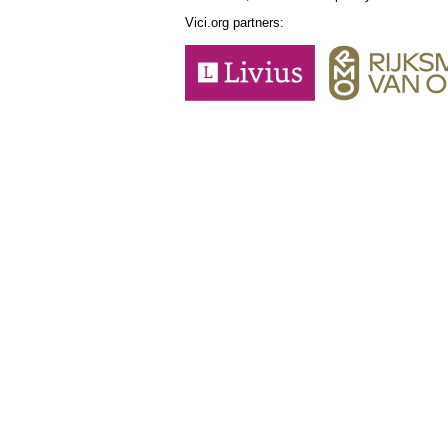
Vici.org partners: