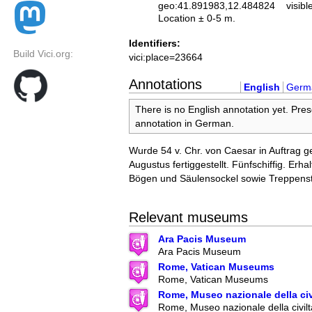
geo:41.891983,12.484824
visibl
Location ± 0-5 m.
Identifiers:
Build Vici.org:
vici:place=23664
Annotations
English
Germ
There is no English annotation yet. Pres
annotation in German.
Wurde 54 v. Chr. von Caesar in Auftrag 
Augustus fertiggestellt. Fünfschiffig. Erha
Bögen und Säulensockel sowie Treppens
Relevant museums
Ara Pacis Museum
Ara Pacis Museum
Rome, Vatican Museums
Rome, Vatican Museums
Rome, Museo nazionale della ci
Rome, Museo nazionale della civilt