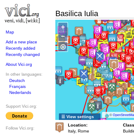
Basilica Iulia
+
Map
−
Add a new place
◎
Recently added
Recently changed
About Vici.org
In other languages:
Deutsch
Français
Nederlands
Support Vici.org:
©
OpenStreetMap
☰ View settings
Location:
Class
Follow Vici.org:
Italy, Rome
Buildi