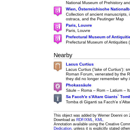
National Museum of Prehistory an
Wien, Österreichische Nationalb
Collection of ancient manuscripts, 
ostraca, and the Peutinger Map
Paris, Louvre
Paris, Louvre
Prefectural Museum of Antiquiti
Prefectural Museum of Antiquities
Nearby
Lacus Curtius
Lacus Curtius ('lake of Curtius'): s
Roman Forum, venerated by the 
they did no longer remember why it
Phokassäule
Säule – Roma – Rom – Latium – It
Sa Facch'e s'Altare Giants` Tom
Tomba di Giganti sa Facch'e s'Alta
This object was added by Werner Doenni on 20
Download as
RDF/XML
,
KML
.
Annotation available using the Creative Co
Dedication
, unless it is explicitly stated othe