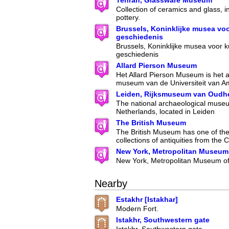
Tehran, Glassware Museum
Collection of ceramics and glass, i
pottery.
Brussels, Koninklijke musea vo
geschiedenis
Brussels, Koninklijke musea voor k
geschiedenis
Allard Pierson Museum
Het Allard Pierson Museum is het 
museum van de Universiteit van A
Leiden, Rijksmuseum van Oudh
The national archaeological museu
Netherlands, located in Leiden
The British Museum
The British Museum has one of the 
collections of antiquities from the C
New York, Metropolitan Museum 
New York, Metropolitan Museum of
Nearby
Estakhr [Istakhar]
Modern Fort.
Istakhr, Southwestern gate