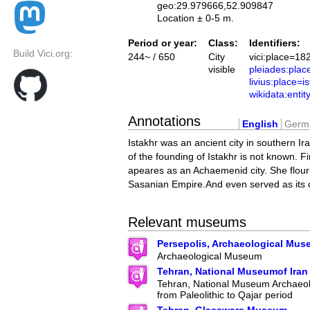
geo:29.979666,52.909847
Location ± 0-5 m.
Period or year:
Class:
Identifiers:
Build Vici.org:
244~ / 650
City
vici:place=18
visible
pleiades:pla
livius:place=i
wikidata:ent
Annotations
English
Germ
Istakhr was an ancient city in southern Ir
of the founding of Istakhr is not known. Fir
apeares as an Achaemenid city. She flour
Sasanian Empire.And even served as its c
Relevant museums
Persepolis, Archaeological Mu
Archaeological Museum
Tehran, National Museumof Iran
Tehran, National Museum Archaeolo
from Paleolithic to Qajar period