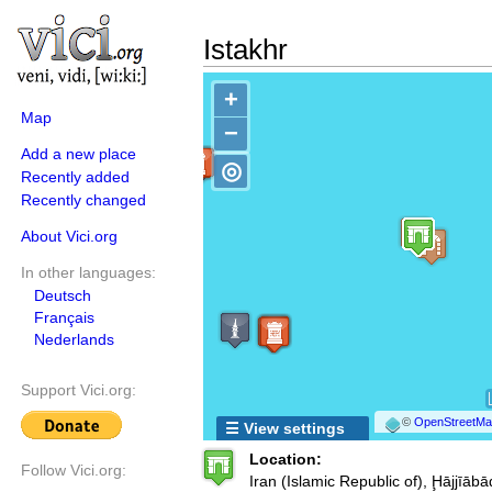
Istakhr
+
Map
−
Add a new place
◎
Recently added
Recently changed
About Vici.org
In other languages:
Deutsch
Français
Nederlands
Support Vici.org:
©
OpenStreetMap
☰ View settings
Location:
Follow Vici.org:
Iran (Islamic Republic of), Ḩājjīābā