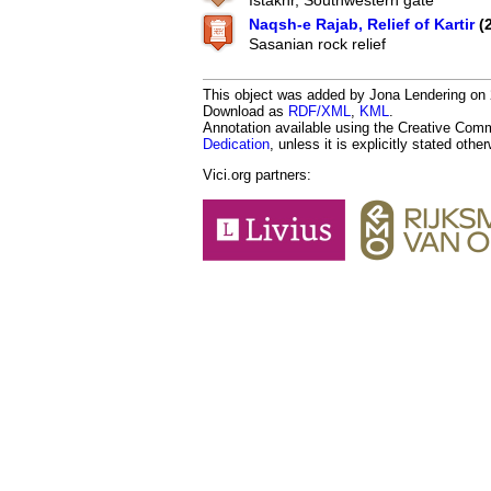
Istakhr, Southwestern gate
Naqsh-e Rajab, Relief of Kartir
(
Sasanian rock relief
This object was added by Jona Lendering on 2
Download as
RDF/XML
,
KML
.
Annotation available using the Creative Co
Dedication
, unless it is explicitly stated othe
Vici.org partners: