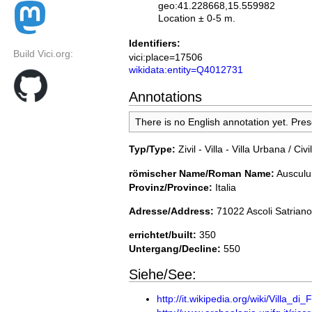
geo:41.228668,15.559982
Location ± 0-5 m.
Identifiers:
Build Vici.org:
vici:place=17506
wikidata:entity=Q4012731
Annotations
There is no English annotation yet. Pre
Typ/Type:
Zivil - Villa - Villa Urbana / Civil
römischer Name/Roman Name:
Auscul
Provinz/Province:
Italia
Adresse/Address:
71022 Ascoli Satriano,
errichtet/built:
350
Untergang/Decline:
550
Siehe/See:
http://it.wikipedia.org/wiki/Villa_di