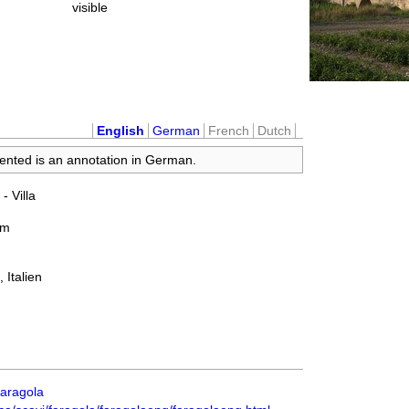
visible
English
German
French
Dutch
sented is an annotation in German.
 - Villa
um
 Italien
_Faragola