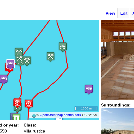
View
Edit
Surroundings:
1000 m
©
OpenStreetMap contributors
CC BY-SA
d or year:
Class:
 550
Villa rustica