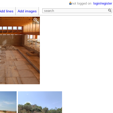
not logged on
login/register
Add lines
Add images