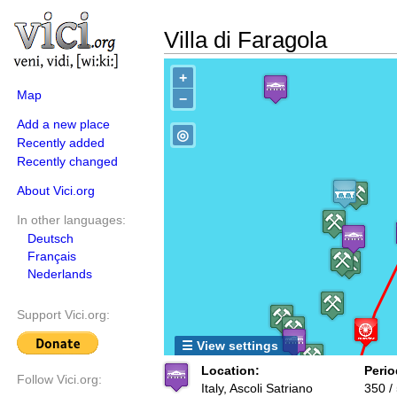
Villa di Faragola
+
Map
−
Add a new place
◎
Recently added
Recently changed
About Vici.org
In other languages:
Deutsch
Français
Nederlands
Support Vici.org:
☰ View settings
Location:
Perio
Follow Vici.org:
Italy, Ascoli Satriano
350 /