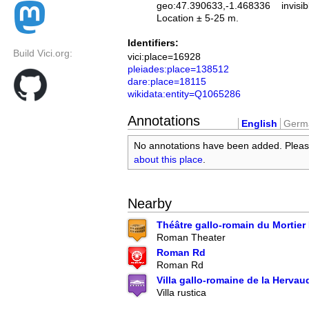
geo:47.390633,-1.468336
invisib
Location ± 5-25 m.
Identifiers:
Build Vici.org:
vici:place=16928
pleiades:place=138512
dare:place=18115
wikidata:entity=Q1065286
Annotations
English
Germ
No annotations have been added. Plea
about this place
.
Nearby
Théâtre gallo-romain du Mortier 
Roman Theater
Roman Rd
Roman Rd
Villa gallo-romaine de la Hervau
Villa rustica