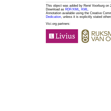
This object was added by René Voorburg on 20
Download as
RDF/XML
,
KML
.
Annotation available using the Creative Co
Dedication
, unless it is explicitly stated othe
Vici.org partners: