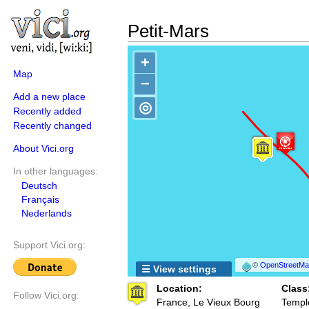
Petit-Mars
+
Map
−
Add a new place
◎
Recently added
Recently changed
About Vici.org
In other languages:
Deutsch
Français
Nederlands
Support Vici.org:
©
OpenStreetMap
☰ View settings
Location:
Class
Follow Vici.org:
France, Le Vieux Bourg
Templ