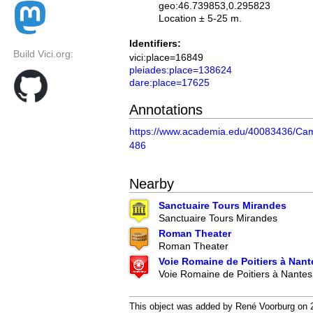
geo:46.739853,0.295823
Location ± 5-25 m.
Identifiers:
Build Vici.org:
vici:place=16849
pleiades:place=138624
dare:place=17625
Annotations
https://www.academia.edu/40083436/C
486
Nearby
Sanctuaire Tours Mirandes
Sanctuaire Tours Mirandes
Roman Theater
Roman Theater
Voie Romaine de Poitiers à Nant
Voie Romaine de Poitiers à Nantes
This object was added by René Voorburg on 20