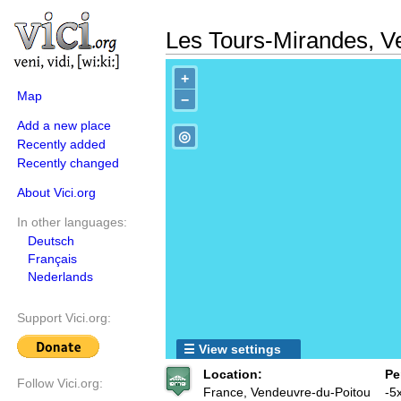
Les Tours-Mirandes, V
+
Map
−
Add a new place
◎
Recently added
Recently changed
About Vici.org
In other languages:
Deutsch
Français
Nederlands
Support Vici.org:
☰ View settings
Location:
Pe
Follow Vici.org:
France, Vendeuvre-du-Poitou
-5