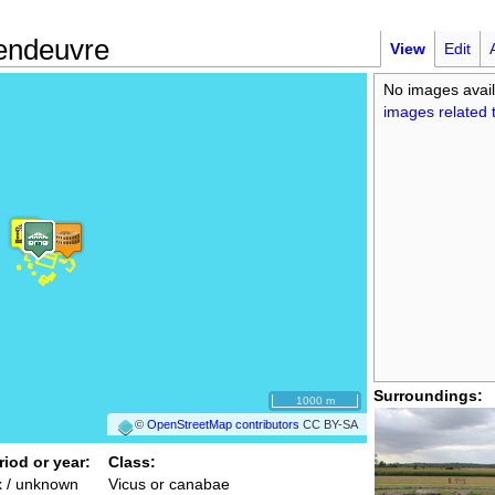
endeuvre
View
Edit
No images avail
images related t
Surroundings:
1000 m
©
OpenStreetMap contributors
CC BY-SA
riod or year:
Class:
x / unknown
Vicus or canabae