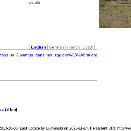
visible
English
German
French
Dutch
ampus_et_Juventus_dans_les_agglom%C3%A9rations_secondaires_46
es
(8 km)
13-10-08. Last update by Ludwinski on 2023-11-14. Persistent URI: http://vi