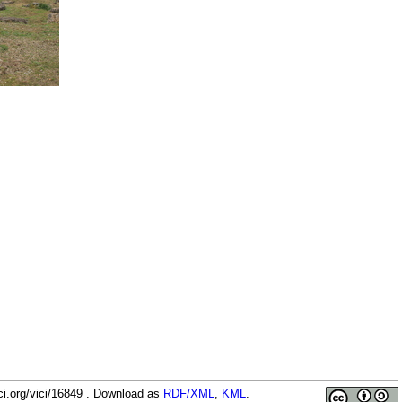
1-
ci.org/vici/16849 . Download as
RDF/XML
,
KML
.