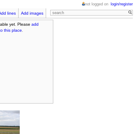
not logged on
login/register
Add lines
Add images
able yet. Please
add
o this place
.