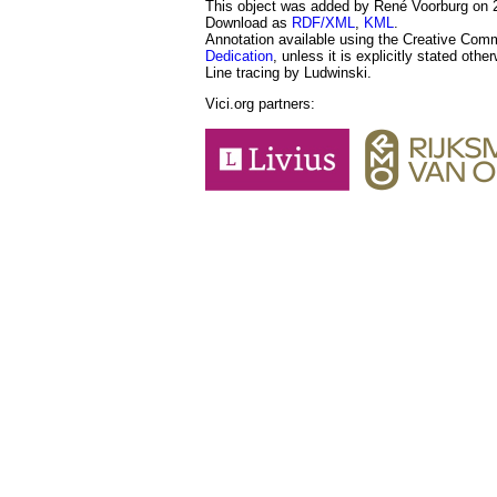
This object was added by René Voorburg on 20
Download as
RDF/XML
,
KML
.
Annotation available using the Creative Co
Dedication
, unless it is explicitly stated othe
Line tracing by Ludwinski.
Vici.org partners: