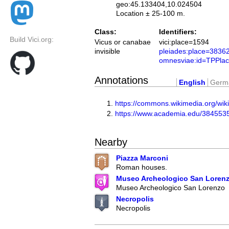
geo:45.133404,10.024504
Location ± 25-100 m.
Class:
Identifiers:
Build Vici.org:
Vicus or canabae
vici:place=1594
invisible
pleiades:place=3836
omnesviae:id=TPPla
Annotations
English
Germ
https://commons.wikimedia.org/w
https://www.academia.edu/384553
Nearby
Piazza Marconi
Roman houses.
Museo Archeologico San Loren
Museo Archeologico San Lorenzo
Necropolis
Necropolis