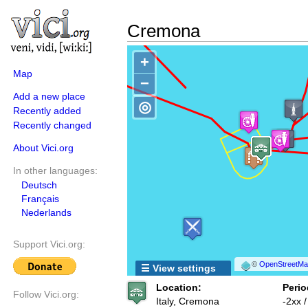
Cremona
+
Map
−
Add a new place
◎
Recently added
Recently changed
About Vici.org
In other languages:
Deutsch
Français
Nederlands
Support Vici.org:
©
OpenStreetMap
☰ View settings
Location:
Perio
Follow Vici.org:
Italy, Cremona
-2xx 