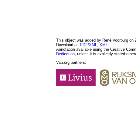
This object was added by René Voorburg on 20
Download as
RDF/XML
,
KML
.
Annotation available using the Creative Co
Dedication
, unless it is explicitly stated othe
Vici.org partners: