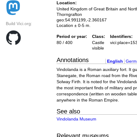
Location:
United Kingdom of Great Britain and Nort
Thorngrafton
geo:54.991199,-2.360167
Build Vici.org:
Location ± 0-5 m.
Period or year:
Class:
Identifiers:
80 / 400
Castle
vici:place=15
visible
Annotations
English
Germ
Vindolanda is a Roman auxiliary fort. It g
Stanegate, the Roman road from the Rive
Solway Firth. It is noted for the Vindolan
the most important finds of military and pr
correspondence (written on wooden table
anywhere in the Roman Empire.
See also
Vindolanda Museum
Relevant museums