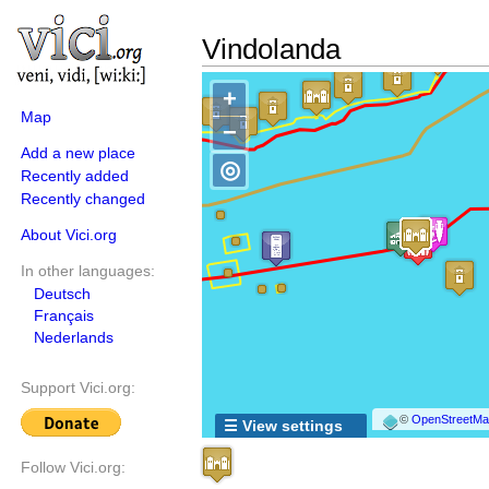
Vindolanda
+
Map
−
Add a new place
◎
Recently added
Recently changed
About Vici.org
In other languages:
Deutsch
Français
Nederlands
Support Vici.org:
©
OpenStreetMap
☰ View settings
Follow Vici.org: