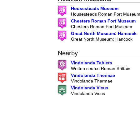
Housesteads Museum
Housesteads Roman Fort Museu
Chesters Roman Fort Museum
Chesters Roman Fort Museum
Great North Museum: Hancock
Great North Museum: Hancock
Nearby
Vindolanda Tablets
Written source Roman Brittain.
Vindolanda Thermae
Vindolanda Thermae
Vindolanda Vicus
Vindolanda Vicus