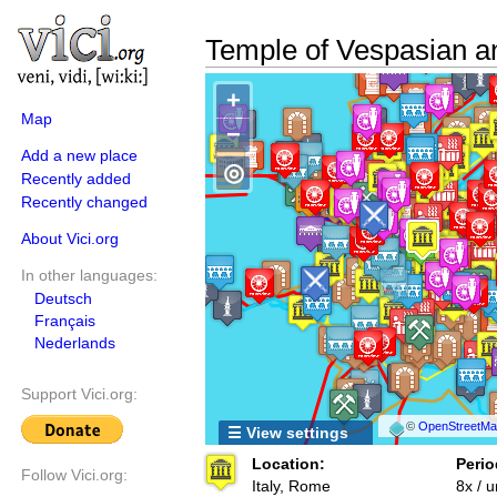
Temple of Vespasian a
+
Map
−
Add a new place
◎
Recently added
Recently changed
About Vici.org
In other languages:
Deutsch
Français
Nederlands
Support Vici.org:
©
OpenStreetMap
☰ View settings
Location:
Perio
Follow Vici.org:
Italy, Rome
8x / 