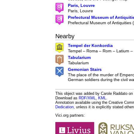
Paris, Louvre
Paris, Louvre
Prefectural Museum of Antiquiti
Prefectural Museum of Antiquities
Nearby
Tempel der Konkordia
Tempel – Roma – Rom – Latium – I
Tabularium
Tabularium
Gemonian Stairs
The place of the murder of Emperor
German soldiers during the civil w
This object was added by Carole Raddato on 2
Download as
RDF/XML
,
KML
.
Annotation available using the Creative Co
Dedication
, unless it is explicitly stated othe
Vici.org partners: