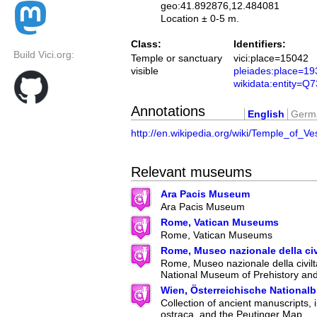
geo:41.892876,12.484081
Location ± 0-5 m.
Class:
Identifiers:
Build Vici.org:
Temple or sanctuary
vici:place=15042
visible
pleiades:place=1
wikidata:entity=Q
Annotations
English
Germ
http://en.wikipedia.org/wiki/Temple_of_V
Relevant museums
Ara Pacis Museum
Ara Pacis Museum
Rome, Vatican Museums
Rome, Vatican Museums
Rome, Museo nazionale della ci
Rome, Museo nazionale della civilt
National Museum of Prehistory an
Wien, Österreichische Nationalb
Collection of ancient manuscripts, 
ostraca, and the Peutinger Map