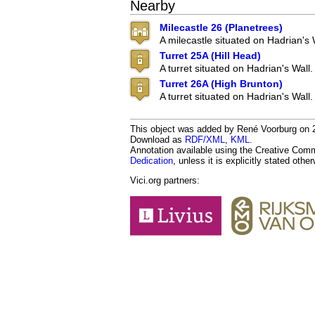
Nearby
Milecastle 26 (Planetrees)
A milecastle situated on Hadrian's 
Turret 25A (Hill Head)
A turret situated on Hadrian's Wall.
Turret 26A (High Brunton)
A turret situated on Hadrian's Wall.
This object was added by René Voorburg on 20
Download as
RDF/XML
,
KML
.
Annotation available using the Creative Co
Dedication
, unless it is explicitly stated othe
Vici.org partners: