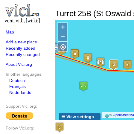
Turret 25B (St Oswald 
+
Map
−
Add a new place
◎
Recently added
Recently changed
About Vici.org
In other languages:
Deutsch
Français
Nederlands
Support Vici.org:
©
OpenStreetMap
☰ View settings
Follow Vici.org: