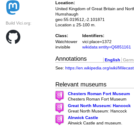
Location:
United Kingdom of Great Britain and Nort
Humshaugh
geo:55.019512,-2.101871
Build Vici.org:
Location ± 25-100 m.
Class:
Identifiers:
Watchtower
vici:place=1372
invisible
wikidata:entity=Q6851161
Annotations
English
Germ
See:
https://en.wikipedia.org/wiki/Milecas
Relevant museums
Chesters Roman Fort Museum
Chesters Roman Fort Museum
Great North Museum: Hancock
Great North Museum: Hancock
Alnwick Castle
Alnwick Castle and museum.