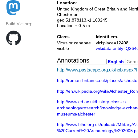
Location:
United Kingdom of Great Britain and Nort
Chesterton
geo:51.878113,-1.169245
Build Vici.org:
Location ± 0-5 m.
Class:
Identifiers:
Vicus or canabae
vici:place=12408
visible
wikidata:entity=Q264
Annotations
English
Germ
http://www.pastscape.org.uk/hob.aspx
http://roman-britain.co.uk/places/alcheste
http://en.wikipedia.org/wiki/Alchester_
http://www.ed.ac.uk/history-classics-
archaeology/research/knowledge-exchang
museums/alchester
http://www.blhs.org.uk/uploads/Military/A
%20Current%20Archaeology,%202005.pd