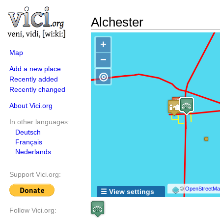
Alchester
+
Map
−
Add a new place
◎
Recently added
Recently changed
About Vici.org
In other languages:
Deutsch
Français
Nederlands
Support Vici.org:
©
OpenStreetMap
☰ View settings
Follow Vici.org: