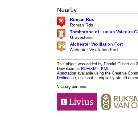
Nearby
Roman Rds
Roman Rds
Tombstone of Lucius Valerius 
Gravestone
Alchester Vexillation Fort
Alchester Vexillation Fort
This object was added by Randal Gilbert on 20
Download as
RDF/XML
,
KML
.
Annotation available using the Creative Co
Dedication
, unless it is explicitly stated othe
Vici.org partners: