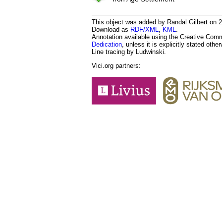
This object was added by Randal Gilbert on 20
Download as
RDF/XML
,
KML
.
Annotation available using the Creative Co
Dedication
, unless it is explicitly stated othe
Line tracing by Ludwinski.
Vici.org partners: