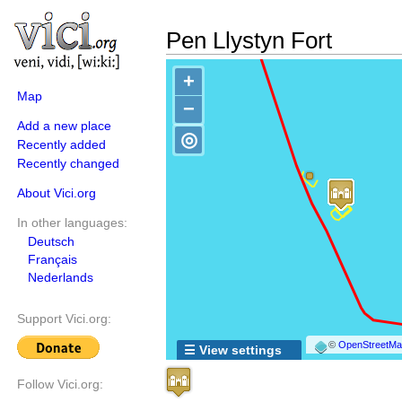
Pen Llystyn Fort
+
Map
−
Add a new place
◎
Recently added
Recently changed
About Vici.org
In other languages:
Deutsch
Français
Nederlands
Support Vici.org:
©
OpenStreetMap
☰ View settings
Follow Vici.org: