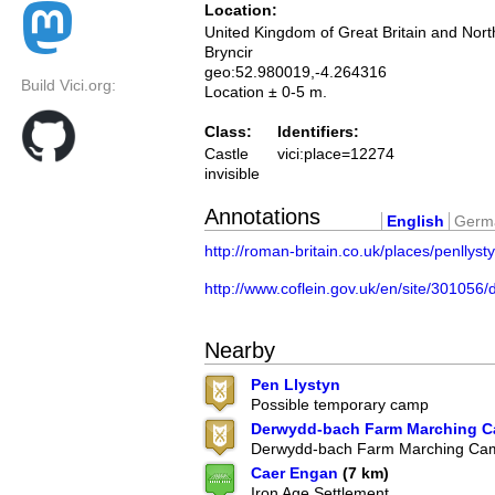
Location:
United Kingdom of Great Britain and Nort
Bryncir
geo:52.980019,-4.264316
Build Vici.org:
Location ± 0-5 m.
Class:
Identifiers:
Castle
vici:place=12274
invisible
Annotations
English
Germ
http://roman-britain.co.uk/places/penllyst
http://www.coflein.gov.uk/en/site/3
Nearby
Pen Llystyn
Possible temporary camp
Derwydd-bach Farm Marching 
Derwydd-bach Farm Marching Ca
Caer Engan
(7 km)
Iron Age Settlement