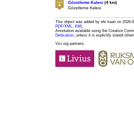
Gözetleme Kalesi
(4 km)
Gözetleme Kalesi
This object was added by efe kaan on 2026-05
RDF/XML
,
KML
.
Annotation available using the Creative Co
Dedication
, unless it is explicitly stated othe
Vici.org partners: